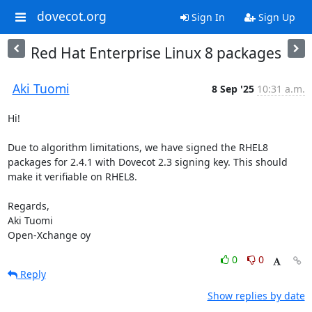
dovecot.org
Sign In
Sign Up
Red Hat Enterprise Linux 8 packages
Aki Tuomi
8 Sep '25
10:31 a.m.
Hi!

Due to algorithm limitations, we have signed the RHEL8 
packages for 2.4.1 with Dovecot 2.3 signing key. This should 
make it verifiable on RHEL8.

Regards,

Aki Tuomi

Open-Xchange oy
0
0
Reply
Show replies by date