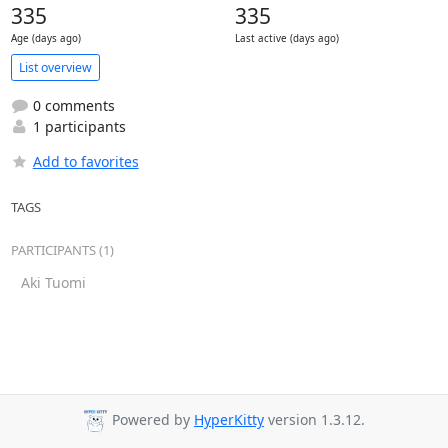
335
335
Age (days ago)
Last active (days ago)
List overview
0 comments
1 participants
Add to favorites
TAGS
PARTICIPANTS (1)
Aki Tuomi
Powered by
HyperKitty
version 1.3.12.