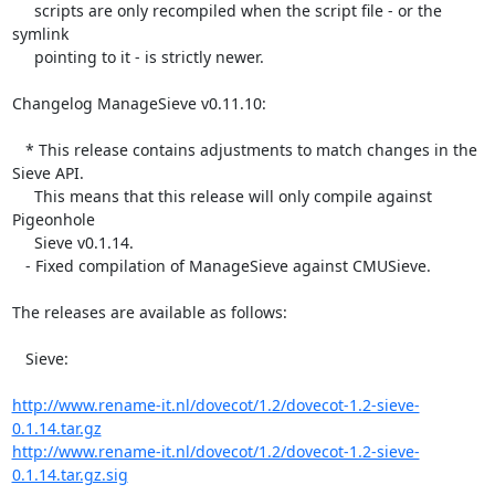
     scripts are only recompiled when the script file - or the 
symlink

     pointing to it - is strictly newer.

Changelog ManageSieve v0.11.10:

   * This release contains adjustments to match changes in the 
Sieve API.

     This means that this release will only compile against 
Pigeonhole

     Sieve v0.1.14.

   - Fixed compilation of ManageSieve against CMUSieve.

The releases are available as follows:

   Sieve:

http://www.rename-it.nl/dovecot/1.2/dovecot-1.2-sieve-
0.1.14.tar.gz
http://www.rename-it.nl/dovecot/1.2/dovecot-1.2-sieve-
0.1.14.tar.gz.sig