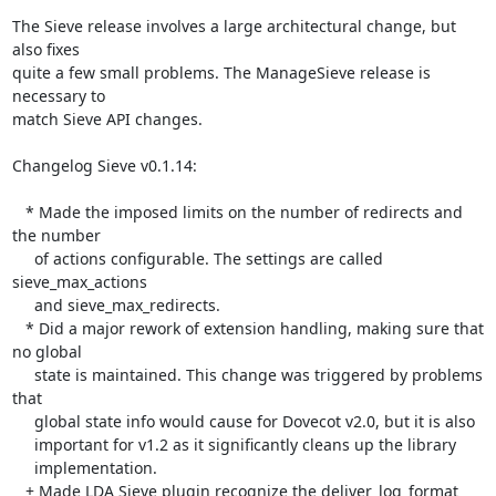
The Sieve release involves a large architectural change, but 
also fixes 

quite a few small problems. The ManageSieve release is 
necessary to 

match Sieve API changes.

Changelog Sieve v0.1.14:

   * Made the imposed limits on the number of redirects and 
the number

     of actions configurable. The settings are called 
sieve_max_actions

     and sieve_max_redirects.

   * Did a major rework of extension handling, making sure that 
no global

     state is maintained. This change was triggered by problems 
that

     global state info would cause for Dovecot v2.0, but it is also

     important for v1.2 as it significantly cleans up the library

     implementation.

   + Made LDA Sieve plugin recognize the deliver_log_format 