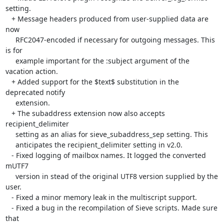
setting.

   + Message headers produced from user-supplied data are 
now

     RFC2047-encoded if necessary for outgoing messages. This 
is for

     example important for the :subject argument of the 
vacation action.

   + Added support for the $text$ substitution in the 
deprecated notify

     extension.

   + The subaddress extension now also accepts 
recipient_delimiter

     setting as an alias for sieve_subaddress_sep setting. This

     anticipates the recipient_delimiter setting in v2.0.

   - Fixed logging of mailbox names. It logged the converted 
mUTF7

     version in stead of the original UTF8 version supplied by the 
user.

   - Fixed a minor memory leak in the multiscript support.

   - Fixed a bug in the recompilation of Sieve scripts. Made sure 
that
