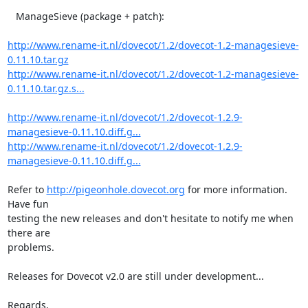
   ManageSieve (package + patch):

http://www.rename-it.nl/dovecot/1.2/dovecot-1.2-managesieve-
0.11.10.tar.gz
http://www.rename-it.nl/dovecot/1.2/dovecot-1.2-managesieve-
0.11.10.tar.gz.s...
http://www.rename-it.nl/dovecot/1.2/dovecot-1.2.9-
managesieve-0.11.10.diff.g...
http://www.rename-it.nl/dovecot/1.2/dovecot-1.2.9-
managesieve-0.11.10.diff.g...
Refer to 
http://pigeonhole.dovecot.org
 for more information. 
Have fun 

testing the new releases and don't hesitate to notify me when 
there are 

problems.

Releases for Dovecot v2.0 are still under development...

Regards,
