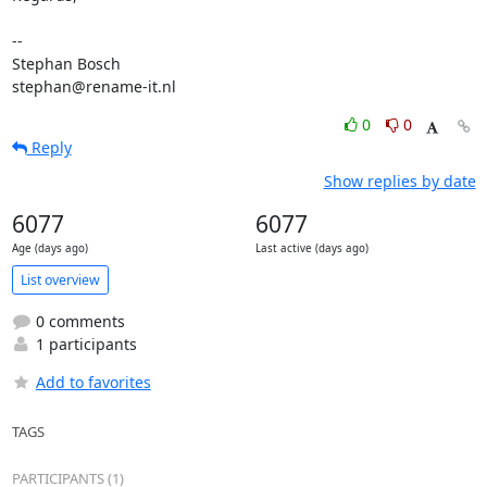
-- 

Stephan Bosch

stephan@rename-it.nl
0
0
Reply
Show replies by date
6077
6077
Age (days ago)
Last active (days ago)
List overview
0 comments
1 participants
Add to favorites
TAGS
PARTICIPANTS (1)