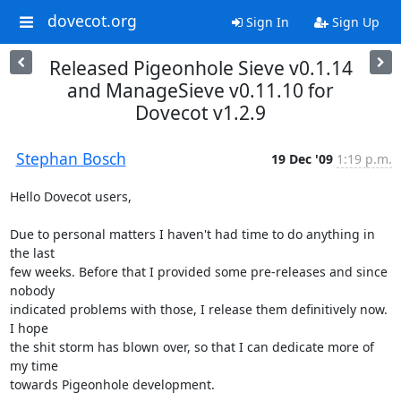
dovecot.org
Sign In
Sign Up
Released Pigeonhole Sieve v0.1.14
and ManageSieve v0.11.10 for
Dovecot v1.2.9
Stephan Bosch
19 Dec '09
1:19 p.m.
Hello Dovecot users,

Due to personal matters I haven't had time to do anything in 
the last 

few weeks. Before that I provided some pre-releases and since 
nobody 

indicated problems with those, I release them definitively now. 
I hope 

the shit storm has blown over, so that I can dedicate more of 
my time 

towards Pigeonhole development.
