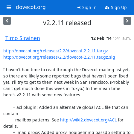
dovecot.org
Sign In
Sign Up
v2.2.11 released
Timo Sirainen
12 Feb '14
1:41 a.m.
http://dovecot.org/releases/2.2/dovecot-2.2.11.tar.gz
http://dovecot.org/releases/2.2/dovecot-2.2.11.tar.gz.sig
I haven't had time to read through the Dovecot mailing list yet, 
so there are likely some reported bugs that haven't been fixed 
yet. I'll try to get to them next week in San Francisco. (Probably 
can't get much done this week in Tokyo.) In the mean time 
here's v2.2.11 with some new features.

        + acl plugin: Added an alternative global ACL file that can 
contain

          mailbox patterns. See 
http://wiki2.dovecot.org/ACL
 for 
details.

        + imap proxy: Added proxy_nopipelining passdb setting to 