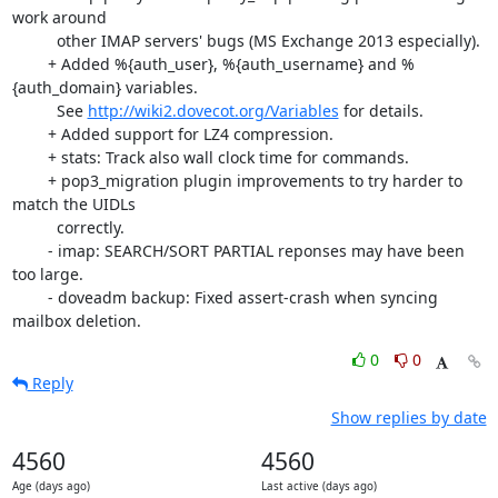
work around

          other IMAP servers' bugs (MS Exchange 2013 especially).

        + Added %{auth_user}, %{auth_username} and %
{auth_domain} variables.

          See 
http://wiki2.dovecot.org/Variables
 for details.

        + Added support for LZ4 compression.

        + stats: Track also wall clock time for commands.

        + pop3_migration plugin improvements to try harder to 
match the UIDLs

          correctly.

        - imap: SEARCH/SORT PARTIAL reponses may have been 
too large.

        - doveadm backup: Fixed assert-crash when syncing 
mailbox deletion.
0
0
Reply
Show replies by date
4560
4560
Age (days ago)
Last active (days ago)