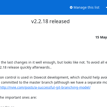
Manage this list
v2.2.18 released
15 May
e last changes in it well enough, but looks like not. To avoid all ex
.18 release quickly afterwards..

 control is used in Dovecot development, which should help avoid
y committed to the master branch (although we have a separate mor
http://nvie.com/posts/a-successful-git-branching-model/
he important ones are:
