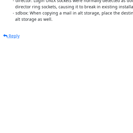
	- director: Login UNIX sockets were normally detected as doveadm or

	  director ring sockets, causing it to break in existing installations.

	- sdbox: When copying a mail in alt storage, place the destination to

	  alt storage as well.
Reply