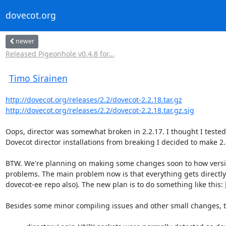
dovecot.org
newer
Released Pigeonhole v0.4.8 for...
Timo Sirainen
http://dovecot.org/releases/2.2/dovecot-2.2.18.tar.gz
http://dovecot.org/releases/2.2/dovecot-2.2.18.tar.gz.sig
Oops, director was somewhat broken in 2.2.17. I thought I tested th
Dovecot director installations from breaking I decided to make 2.2
BTW. We're planning on making some changes soon to how version
problems. The main problem now is that everything gets directl
dovecot-ee repo also). The new plan is to do something like this: 
Besides some minor compiling issues and other small changes, t