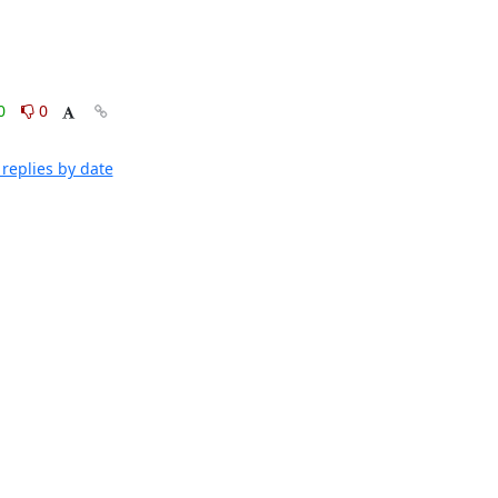
0
0
replies by date