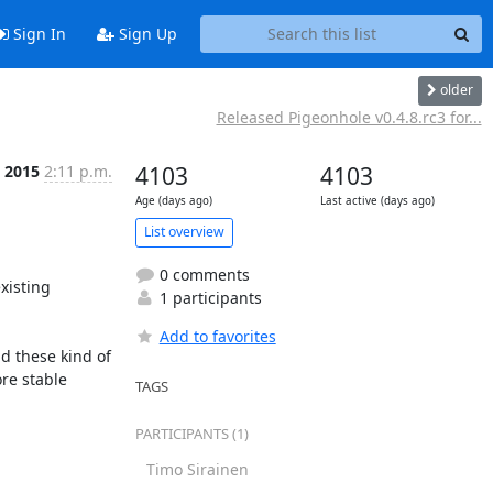
Sign In
Sign Up
older
Released Pigeonhole v0.4.8.rc3 for...
 2015
2:11 p.m.
4103
4103
Age (days ago)
Last active (days ago)
List overview
0 comments
isting 
1 participants
Add to favorites
 these kind of 
e stable 
TAGS
PARTICIPANTS (1)
Timo Sirainen