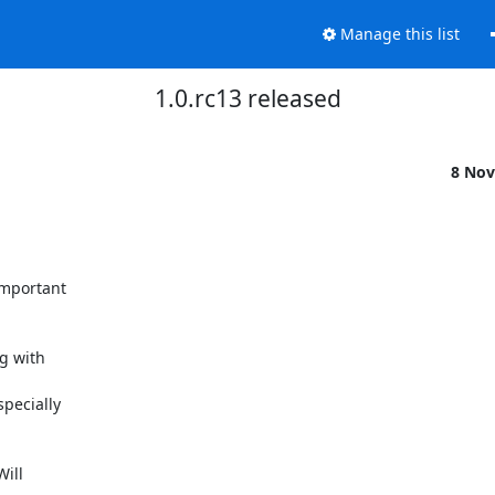
Manage this list
1.0.rc13 released
8 Nov
mportant

g with

pecially

ill
