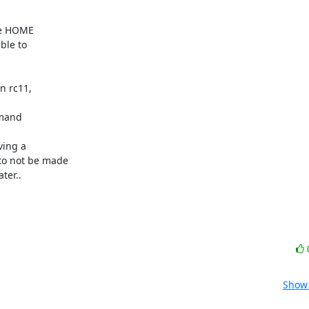
ter..
Show 