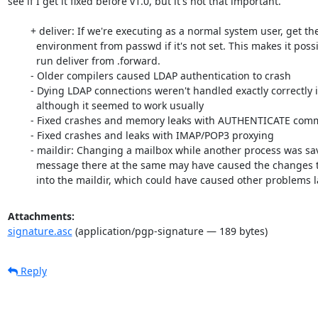
see if I get it fixed before v1.0, but it's not that important.

	+ deliver: If we're executing as a normal system user, get the HOME

	  environment from passwd if it's not set. This makes it possible to

	  run deliver from .forward.

	- Older compilers caused LDAP authentication to crash

	- Dying LDAP connections weren't handled exactly correctly in rc11,

	  although it seemed to work usually

	- Fixed crashes and memory leaks with AUTHENTICATE command

	- Fixed crashes and leaks with IMAP/POP3 proxying

	- maildir: Changing a mailbox while another process was saving a

	  message there at the same may have caused the changes to not be made

	  into the maildir, which could have caused other problems la
Attachments:
signature.asc
(application/pgp-signature — 189 bytes)
Reply