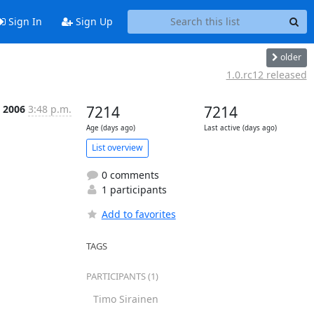
Sign In
Sign Up
older
1.0.rc12 released
 2006
3:48 p.m.
7214
7214
Age (days ago)
Last active (days ago)
List overview
0 comments
1 participants
Add to favorites
TAGS
PARTICIPANTS (1)
Timo Sirainen