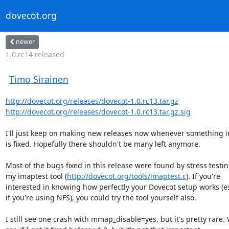
dovecot.org
newer
1.0.rc14 released
Timo Sirainen
http://dovecot.org/releases/dovecot-1.0.rc13.tar.gz
http://dovecot.org/releases/dovecot-1.0.rc13.tar.gz.sig
I'll just keep on making new releases now whenever something i
is fixed. Hopefully there shouldn't be many left anymore.

Most of the bugs fixed in this release were found by stress testin
my imaptest tool (
http://dovecot.org/tools/imaptest.c
). If you're

interested in knowing how perfectly your Dovecot setup works (es
if you're using NFS), you could try the tool yourself also.

I still see one crash with mmap_disable=yes, but it's pretty rare. W