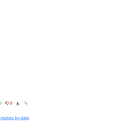
0
0
replies by date