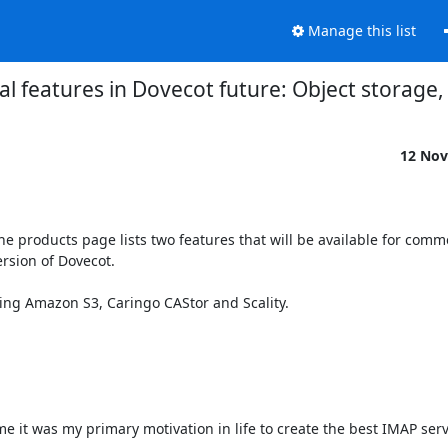
Manage this list
 features in Dovecot future: Object storage,
12 Nov
products page lists two features that will be available for comme
rsion of Dovecot.

rting Amazon S3, Caringo CAStor and Scality.

 it was my primary motivation in life to create the best IMAP server