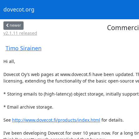
dovecot.org
newer
Commercial
v2.1.11 released
Timo Sirainen
Hi all,

Dovecot Oy’s web pages at www.dovecot.fi have been updated. The 
licensing, extending the functionality of the basic open-source ve
* Storing emails to (high-latency) object storage, initially suppo
* Email archive storage.

See 
http://www.dovecot.fi/products/index.html
 for details.

I’ve been developing Dovecot for over 10 years now. For a long time