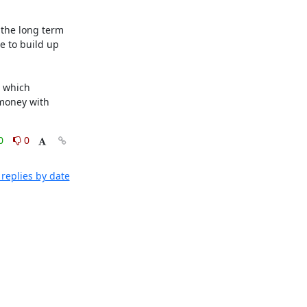
the long term 
 to build up 
 which 
money with 
0
0
replies by date