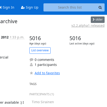
Sign In
Sign Up
older
 archive
v2.2.alpha1 released
 2012
1:33 p.m.
5016
5016
Age (days ago)
Last active (days ago)
List overview
rcial 
0 comments
1 participants
Add to favorites
TAGS
PARTICIPANTS (1)
Timo Sirainen
 available :) I 