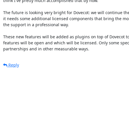
think I've pretty much accomplished that by now.

The future is looking very bright for Dovecot: we will continue t
it needs some additional licensed components that bring the mon
the support in a professional way.

These new features will be added as plugins on top of Dovecot to
features will be open and which will be licensed. Only some spec
partnerships and in other measurable ways.
Reply