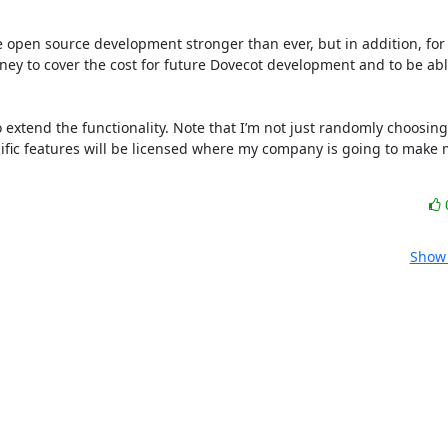
he open source development stronger than ever, but in addition, for 
ey to cover the cost for future Dovecot development and to be able
 extend the functionality. Note that I’m not just randomly choosing
ific features will be licensed where my company is going to make 
Show 