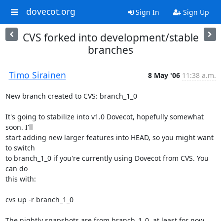
dovecot.org
Sign In
Sign Up
CVS forked into development/stable
branches
Timo Sirainen
8 May '06
11:38 a.m.
New branch created to CVS: branch_1_0

It's going to stabilize into v1.0 Dovecot, hopefully somewhat 
soon. I'll

start adding new larger features into HEAD, so you might want 
to switch

to branch_1_0 if you're currently using Dovecot from CVS. You 
can do

this with:

cvs up -r branch_1_0

The nightly snapshots are from branch_1_0, at least for now.