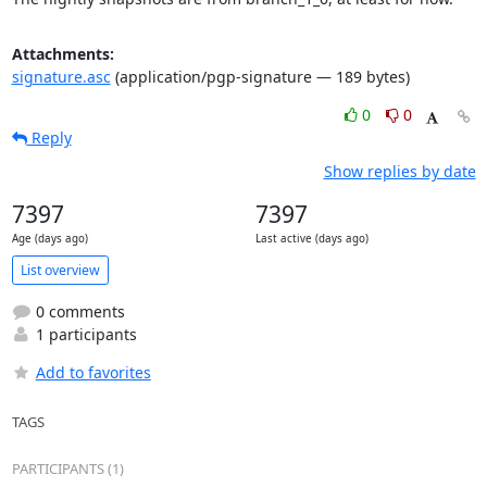
Attachments:
signature.asc
(application/pgp-signature — 189 bytes)
0
0
Reply
Show replies by date
7397
7397
Age (days ago)
Last active (days ago)
List overview
0 comments
1 participants
Add to favorites
TAGS
PARTICIPANTS (1)