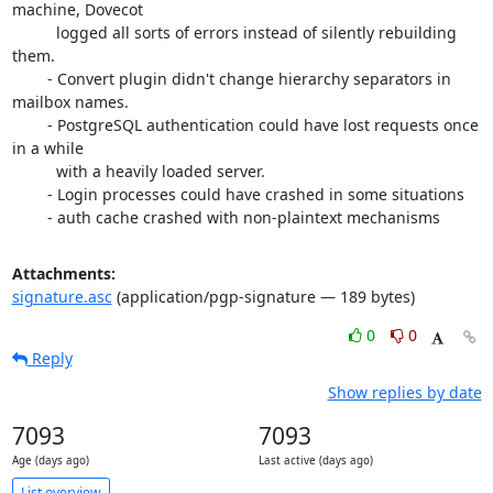
machine, Dovecot

	  logged all sorts of errors instead of silently rebuilding 
them.

	- Convert plugin didn't change hierarchy separators in 
mailbox names.

	- PostgreSQL authentication could have lost requests once 
in a while

	  with a heavily loaded server.

	- Login processes could have crashed in some situations

	- auth cache crashed with non-plaintext mechanisms
Attachments:
signature.asc
(application/pgp-signature — 189 bytes)
0
0
Reply
Show replies by date
7093
7093
Age (days ago)
Last active (days ago)
List overview