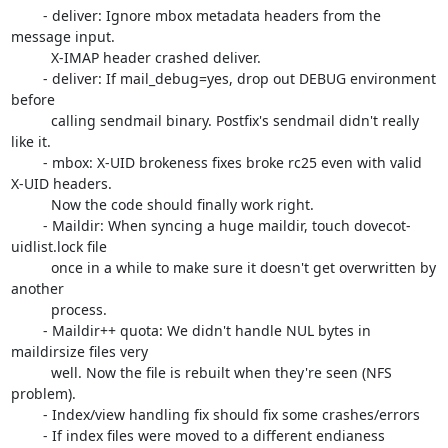
	- deliver: Ignore mbox metadata headers from the 
message input.

	  X-IMAP header crashed deliver.

	- deliver: If mail_debug=yes, drop out DEBUG environment 
before

	  calling sendmail binary. Postfix's sendmail didn't really 
like it.

	- mbox: X-UID brokeness fixes broke rc25 even with valid 
X-UID headers.

	  Now the code should finally work right.

	- Maildir: When syncing a huge maildir, touch dovecot-
uidlist.lock file

	  once in a while to make sure it doesn't get overwritten by 
another

	  process.

	- Maildir++ quota: We didn't handle NUL bytes in 
maildirsize files very

	  well. Now the file is rebuilt when they're seen (NFS 
problem).

	- Index/view handling fix should fix some crashes/errors

	- If index files were moved to a different endianess 