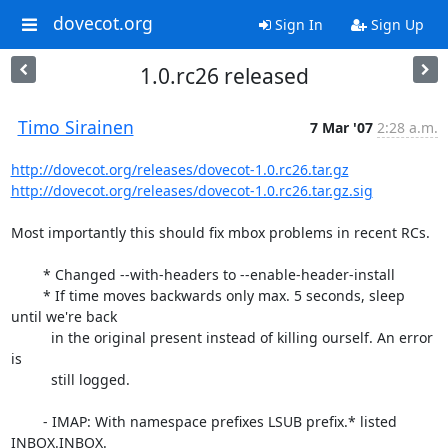
dovecot.org
Sign In
Sign Up
1.0.rc26 released
Timo Sirainen
7 Mar '07
2:28 a.m.
http://dovecot.org/releases/dovecot-1.0.rc26.tar.gz
http://dovecot.org/releases/dovecot-1.0.rc26.tar.gz.sig
Most importantly this should fix mbox problems in recent RCs.

	* Changed --with-headers to --enable-header-install

	* If time moves backwards only max. 5 seconds, sleep 
until we're back

	  in the original present instead of killing ourself. An error 
is

	  still logged.

	- IMAP: With namespace prefixes LSUB prefix.* listed 
INBOX.INBOX.
