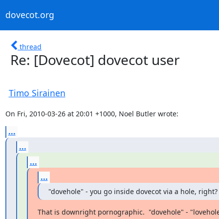
dovecot.org
thread
Re: [Dovecot] dovecot user
Timo Sirainen
On Fri, 2010-03-26 at 20:01 +1000, Noel Butler wrote:
...
...
...
...
"dovehole" - you go inside dovecot via a hole, right?
That is downright pornographic.  "dovehole" - "lovehol