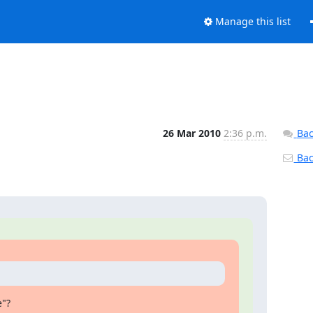
Manage this list
26 Mar 2010
2:36 p.m.
Bac
Back
e"?