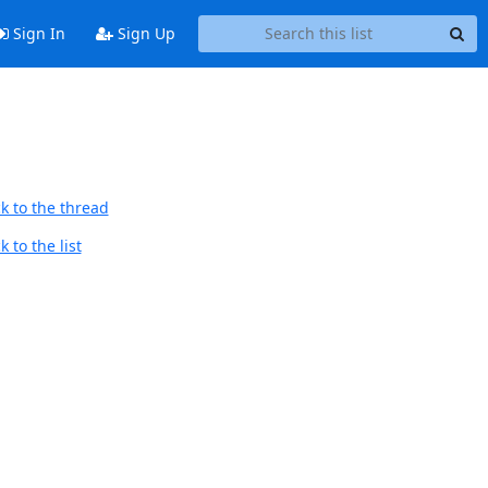
Sign In
Sign Up
k to the thread
 to the list