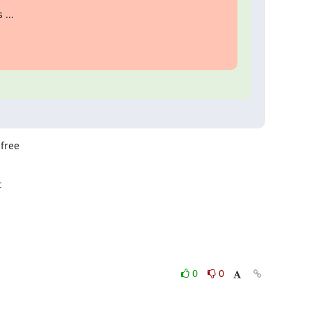
 ...
free



0
0