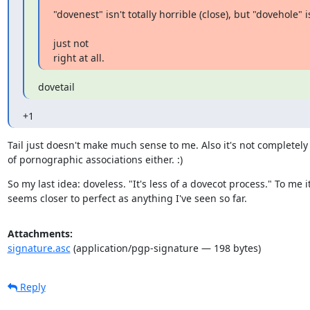
"dovenest" isn't totally horrible (close), but "dovehole" is
just not

right at all.
dovetail
+1
Tail just doesn't make much sense to me. Also it's not completely 
of pornographic associations either. :)
So my last idea: doveless. "It's less of a dovecot process." To me it
seems closer to perfect as anything I've seen so far.
Attachments:
signature.asc
(application/pgp-signature — 198 bytes)
Reply