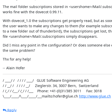
The mail folder subscriptions stored in <usershome>/Mail/.subscr
works fine with the dovecot 0.99.11.
With dovecot_1.0 the subscriptions get properly read, but as soon
the user wants to make any changes to them (for example subscr
to a new folder out of thunderbird), the subscriptions get lost, th
file <usershome>/Mail/.subscriptions simply disappears.
Did I miss any point in the configuration? Or does someone else 
the same problem?
Thx for any help!
-- Alain Hofer
/ ____/ /   / / / / ____/   GLUE Software Engineering AG

/ / __/ /   / / / / __/     Zieglerstr. 34, 3007 Bern,  Switzerland

/ /
_/ / /___/ /_
/ / /___    Phone: +41-(0)31/385 3011     Fax: 3018

\____/_____/\____/_____/___mailto:hofer@glue.ch 
http://www.glue.ch
Reply