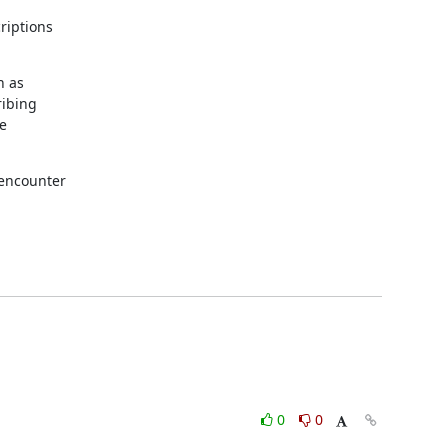
iptions

 as

ibing

e

encounter

0
0