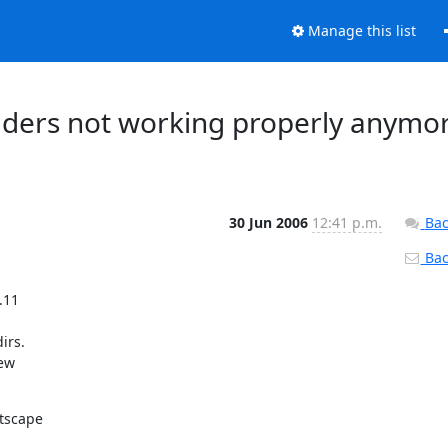
Manage this list
olders not working properly anymo
30 Jun 2006
12:41 p.m.
Bac
Back
11

rs.

ew

tscape
