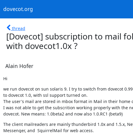
dovecot.org
thread
[Dovecot] subscription to mail f
with dovecot1.0x ?
Alain Hofer
Hi
we run dovecot on sun solaris 9. I try to switch from dovecot 0.99.
to dovecot 1.0, with ssl support turned on.

The user's mail are stored in mbox format in Mail in their home di
I was not able to get the subscrition working properly with the n
dovecot. New means: 1.0beta2 and now also 1.0.RC1 (beta9)
The client mailreaders are mainly thunderbird 1.0x and 1.5.x, Ne
Messenger, and  SquirrelMail for web access.