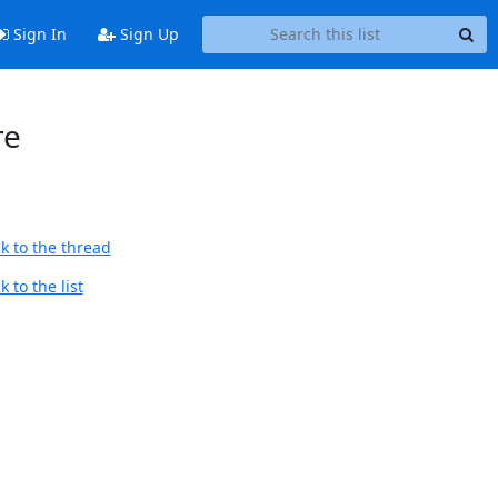
Sign In
Sign Up
re
k to the thread
 to the list