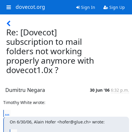
dovecot.org
Sign In
Sign Up
Re: [Dovecot]
subscription to mail
folders not working
properly anymore with
dovecot1.0x ?
Dumitru Negara
30 Jun '06
6:32 p.m.
Timothy White wrote:
...
On 6/30/06, Alain Hofer <hofer@glue.ch> wrote: