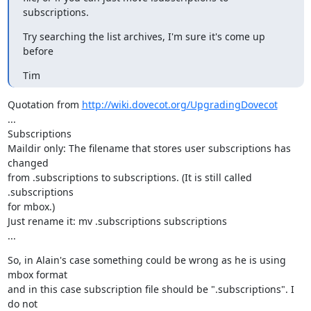
subscriptions.
Try searching the list archives, I'm sure it's come up 
before
Tim
Quotation from 
http://wiki.dovecot.org/UpgradingDovecot
...

Subscriptions

Maildir only: The filename that stores user subscriptions has 
changed

from .subscriptions to subscriptions. (It is still called 
.subscriptions

for mbox.)

Just rename it: mv .subscriptions subscriptions

...
So, in Alain's case something could be wrong as he is using 
mbox format

and in this case subscription file should be ".subscriptions". I 
do not
