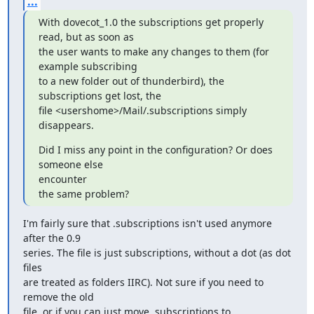
...
With dovecot_1.0 the subscriptions get properly 
read, but as soon as

the user wants to make any changes to them (for 
example subscribing

to a new folder out of thunderbird), the 
subscriptions get lost, the

file <usershome>/Mail/.subscriptions simply 
disappears.
Did I miss any point in the configuration? Or does 
someone else

encounter

the same problem?
I'm fairly sure that .subscriptions isn't used anymore 
after the 0.9

series. The file is just subscriptions, without a dot (as dot 
files

are treated as folders IIRC). Not sure if you need to 
remove the old

file, or if you can just move .subscriptions to 