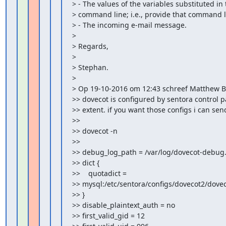
> - The values of the variables substituted in 
> command line; i.e., provide that command li
> - The incoming e-mail message.

>

> Regards,

>

> Stephan.

>

> Op 19-10-2016 om 12:43 schreef Matthew B
>> dovecot is configured by sentora control pa
>> extent. if you want those configs i can sen
>>

>> dovecot -n

>>

>> debug_log_path = /var/log/dovecot-debug.
>> dict {

>>    quotadict =

>> mysql:/etc/sentora/configs/dovecot2/doveco
>> }

>> disable_plaintext_auth = no

>> first_valid_gid = 12
