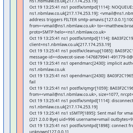
ns1.nbmlaw.co.uk[217.174.253.19]

Oct 19 13:25:41 ns1 postfix/smtpd[1114]: NOQUEUE: f
ns1.nbmlaw.co.uk[217.174.253.19]: <vmail@ns1.nbm
address triggers FILTER smtp-amavis:[127.0.0.1]:100
from=<vmail@ns1.nbmlaw.co.uk> to=<matthew.bro
proto=SMTP helo=<ns1.nbmlaw.co.uk>

Oct 19 13:25:41 ns1 postfix/smtpd[1114]: 8A03F2C196
client=ns1.nbmlaw.co.uk[217.174.253.19]

Oct 19 13:25:41 ns1 postfix/cleanup[1085]: 8A03F2C1
message-id=<dovecot-sieve-1476879941-491779-0@
Oct 19 13:25:41 ns1 opendmarc[2430]: implicit authen
ns1.nbmlaw.co.uk

Oct 19 13:25:41 ns1 opendmarc[2430]: 8A03F2C1965
fail

Oct 19 13:25:41 ns1 postfix/qmgr[1059]: 8A03F2C196
from=<vmail@ns1.nbmlaw.co.uk>, size=1077, nrcpt=1
Oct 19 13:25:41 ns1 postfix/smtpd[1114]: disconnect
ns1.nbmlaw.co.uk[217.174.253.19]

Oct 19 13:25:41 ns1 sSMTP[1895]: Sent mail for vma
(221 2.0.0 Bye) uid=996 username=vmail outbytes=9
Oct 19 13:25:41 ns1 postfix/smtpd[1898]: connect fr
unknown[127.0.0.1]
