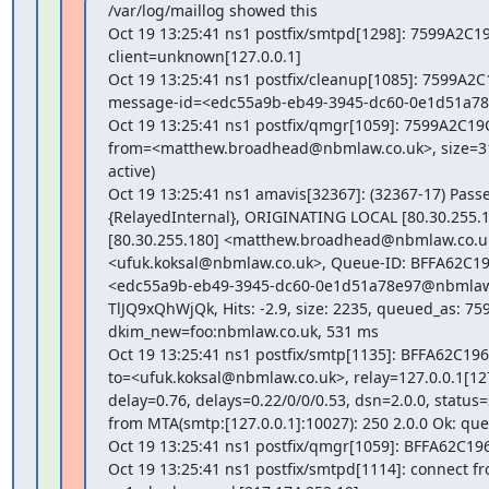
/var/log/maillog showed this

Oct 19 13:25:41 ns1 postfix/smtpd[1298]: 7599A2C19
client=unknown[127.0.0.1]

Oct 19 13:25:41 ns1 postfix/cleanup[1085]: 7599A2C1
message-id=<edc55a9b-eb49-3945-dc60-0e1d51a78
Oct 19 13:25:41 ns1 postfix/qmgr[1059]: 7599A2C19C
from=<matthew.broadhead@nbmlaw.co.uk>, size=319
active)

Oct 19 13:25:41 ns1 amavis[32367]: (32367-17) Pass
{RelayedInternal}, ORIGINATING LOCAL [80.30.255.1
[80.30.255.180] <matthew.broadhead@nbmlaw.co.uk
<ufuk.koksal@nbmlaw.co.uk>, Queue-ID: BFFA62C196
<edc55a9b-eb49-3945-dc60-0e1d51a78e97@nbmlaw.co
TlJQ9xQhWjQk, Hits: -2.9, size: 2235, queued_as: 75
dkim_new=foo:nbmlaw.co.uk, 531 ms

Oct 19 13:25:41 ns1 postfix/smtp[1135]: BFFA62C1965
to=<ufuk.koksal@nbmlaw.co.uk>, relay=127.0.0.1[127.
delay=0.76, delays=0.22/0/0/0.53, dsn=2.0.0, status=s
from MTA(smtp:[127.0.0.1]:10027): 250 2.0.0 Ok: qu
Oct 19 13:25:41 ns1 postfix/qmgr[1059]: BFFA62C19
Oct 19 13:25:41 ns1 postfix/smtpd[1114]: connect fr