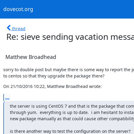
dovecot.org
thread
Re: sieve sending vacation mes
Matthew Broadhead
sorry to double post but maybe there is some way to report the 
to centos so that they upgrade the package there?
On 21/10/2016 10:22, Matthew Broadhead wrote:
...
the server is using CentOS 7 and that is the package that com
through yum.  everything is up to date.  i am hesitant to install
new package manually as that could cause other compatibilit
is there another way to test the configuration on the server?