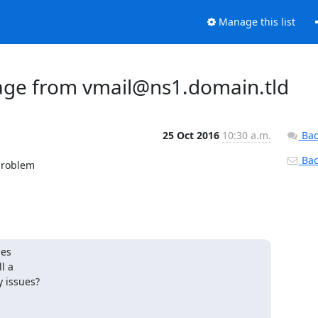
Manage this list
sage from vmail@ns1.domain.tld
25 Oct 2016
10:30 a.m.
Bac
Back
problem

es

 a

y issues?