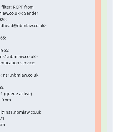
ilter: RCPT from

law.co.uk>: Sender

26;

adhead@nbmlaw.co.uk>

5:

965:

ns1.nbmlaw.co.uk>

tication service:

: ns1.nbmlaw.co.uk

5:

 (queue active)

 from

il@ns1.nbmlaw.co.uk

71

om
