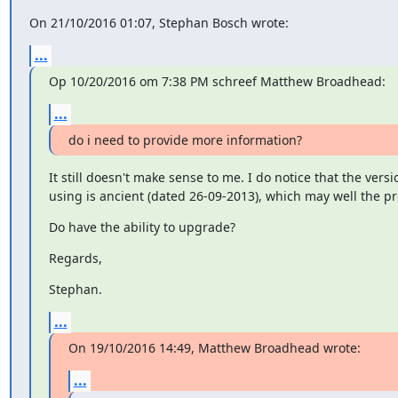
On 21/10/2016 01:07, Stephan Bosch wrote:
...
Op 10/20/2016 om 7:38 PM schreef Matthew Broadhead:
...
do i need to provide more information?
It still doesn't make sense to me. I do notice that the versio
using is ancient (dated 26-09-2013), which may well the p
Do have the ability to upgrade?
Regards,
Stephan.
...
On 19/10/2016 14:49, Matthew Broadhead wrote:
...