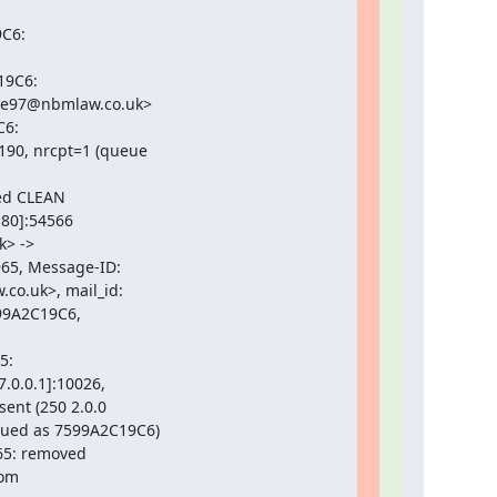
C6:

9C6:

e97@nbmlaw.co.uk>

6:

0, nrcpt=1 (queue

ed CLEAN

80]:54566

> ->

5, Message-ID:

.uk>, mail_id:

99A2C19C6,

:

0.0.1]:10026,

ent (250 2.0.0

eued as 7599A2C19C6)

65: removed

om
