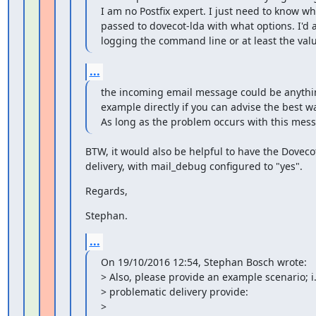
I am no Postfix expert. I just need to know wh
passed to dovecot-lda with what options. I'd a
logging the command line or at least the valu
...
the incoming email message could be anything
example directly if you can advise the best way
As long as the problem occurs with this mes
BTW, it would also be helpful to have the Dovecot
delivery, with mail_debug configured to "yes".
Regards,
Stephan.
...
On 19/10/2016 12:54, Stephan Bosch wrote:

> Also, please provide an example scenario; i.e
> problematic delivery provide:

>
