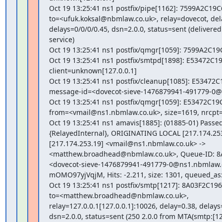
Oct 19 13:25:41 ns1 postfix/pipe[1162]: 7599A2C19C6
to=<ufuk.koksal@nbmlaw.co.uk>, relay=dovecot, dela
delays=0/0/0/0.45, dsn=2.0.0, status=sent (delivered 
service)

Oct 19 13:25:41 ns1 postfix/qmgr[1059]: 7599A2C19
Oct 19 13:25:41 ns1 postfix/smtpd[1898]: E53472C19
client=unknown[127.0.0.1]

Oct 19 13:25:41 ns1 postfix/cleanup[1085]: E53472C1
message-id=<dovecot-sieve-1476879941-491779-0@
Oct 19 13:25:41 ns1 postfix/qmgr[1059]: E53472C19C
from=<vmail@ns1.nbmlaw.co.uk>, size=1619, nrcpt=1
Oct 19 13:25:41 ns1 amavis[1885]: (01885-01) Passe
{RelayedInternal}, ORIGINATING LOCAL [217.174.253
[217.174.253.19] <vmail@ns1.nbmlaw.co.uk> ->

<matthew.broadhead@nbmlaw.co.uk>, Queue-ID: 8A
<dovecot-sieve-1476879941-491779-0@ns1.nbmlaw.co
mOMO97yjVqjM, Hits: -2.211, size: 1301, queued_as
Oct 19 13:25:41 ns1 postfix/smtp[1217]: 8A03F2C1965
to=<matthew.broadhead@nbmlaw.co.uk>,

relay=127.0.0.1[127.0.0.1]:10026, delay=0.38, delays=
dsn=2.0.0, status=sent (250 2.0.0 from MTA(smtp:[127