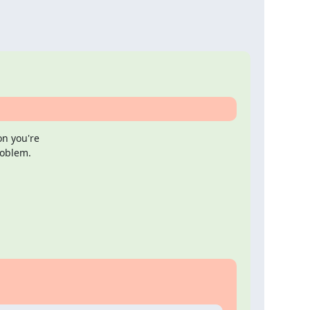
n you're

roblem.