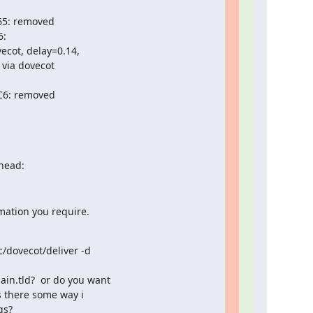
65: removed

:

ot, delay=0.14,

via dovecot

9C6: removed
head:
mation you require.
/dovecot/deliver -d

n.tld?  or do you want

s there some way i

s?
