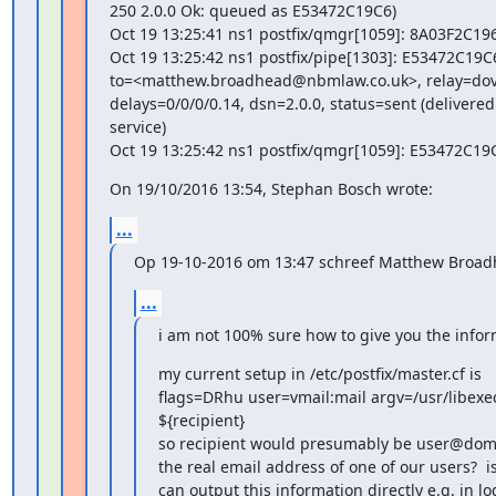
250 2.0.0 Ok: queued as E53472C19C6)

Oct 19 13:25:41 ns1 postfix/qmgr[1059]: 8A03F2C19
Oct 19 13:25:42 ns1 postfix/pipe[1303]: E53472C19C6
to=<matthew.broadhead@nbmlaw.co.uk>, relay=dovec
delays=0/0/0/0.14, dsn=2.0.0, status=sent (delivered 
service)

Oct 19 13:25:42 ns1 postfix/qmgr[1059]: E53472C1
On 19/10/2016 13:54, Stephan Bosch wrote:
...
Op 19-10-2016 om 13:47 schreef Matthew Broad
...
i am not 100% sure how to give you the infor
my current setup in /etc/postfix/master.cf is

flags=DRhu user=vmail:mail argv=/usr/libexec
${recipient}

so recipient would presumably be user@domai
the real email address of one of our users?  i
can output this information directly e.g. in log