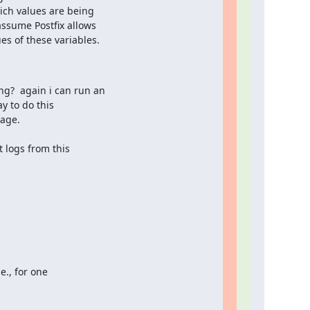
ich values are being

ssume Postfix allows

es of these variables.
?  again i can run an

 to do this

sage.
 logs from this

., for one
