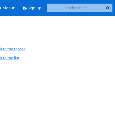
Sign In
Sign Up
k to the thread
 to the list