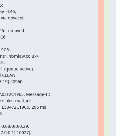
:

y=0.46,

via dovecot

C6: removed

C6:

9C6:

ns1.nbmlaw.co.uk>

6:

 (queue active)

d CLEAN

.19]:40960

03F2C1965, Message-ID:

.uk>, mail_id:

: E53472C19C6, 296 ms

:

0.08/0/0/0.29,

.0.0.1]:10027):
