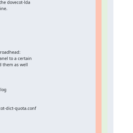
the dovecot-lda

ne.

roadhead:

nel to a certain

d them as well

log

t-dict-quota.conf
