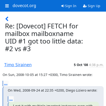
dovecot.org
Sign In
Sign Up
Re: [Dovecot] FETCH for
mailbox mailboxname
UID #1 got too little data:
#2 vs #3
Timo Sirainen
5 Oct '08
4:38 p.m.
On Sun, 2008-10-05 at 15:27 +0300, Timo Sirainen wrote:
...
On Wed, 2008-09-24 at 22:35 +0200, Diego Liziero wrote:
...
I got it with multiple imaptest instances even with 