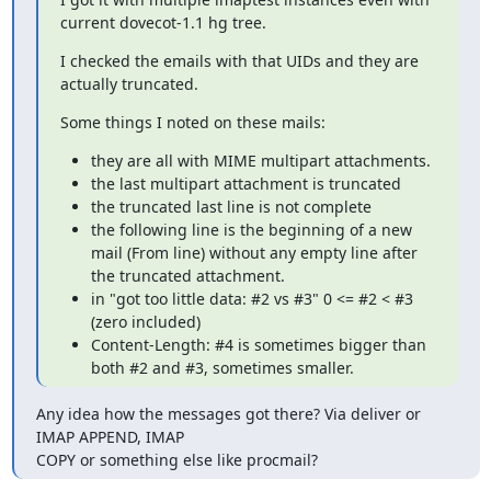
current dovecot-1.1 hg tree.
I checked the emails with that UIDs and they are 
actually truncated.
Some things I noted on these mails:
they are all with MIME multipart attachments.
the last multipart attachment is truncated
the truncated last line is not complete
the following line is the beginning of a new
mail (From line) without any empty line after
the truncated attachment.
in "got too little data: #2 vs #3" 0 <= #2 < #3
(zero included)
Content-Length: #4 is sometimes bigger than
both #2 and #3, sometimes smaller.
Any idea how the messages got there? Via deliver or 
IMAP APPEND, IMAP

COPY or something else like procmail?