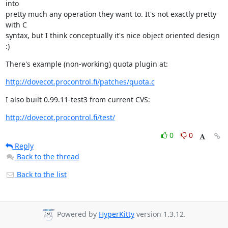
into

pretty much any operation they want to. It's not exactly pretty 
with C

syntax, but I think conceptually it's nice object oriented design 
:)
There's example (non-working) quota plugin at:
http://dovecot.procontrol.fi/patches/quota.c
I also built 0.99.11-test3 from current CVS:
http://dovecot.procontrol.fi/test/
0
0
Reply
Back to the thread
Back to the list
Powered by
HyperKitty
version 1.3.12.