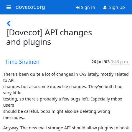
dovecot.org
Sign In
Sign Up
[Dovecot] API changes
and plugins
Timo Sirainen
26 Jul '03
9:46 p.m.
There's been quite a lot of changes in CVS lately, mostly related 
to API

changes but also some index file changes. They've both had 
very little

testing, so there's probably a few bugs left. Especially mbox 
users

should be careful. pop3 might also be deleting wrong 
messages..
Anyway. The new mail storage API should allow plugins to hook 