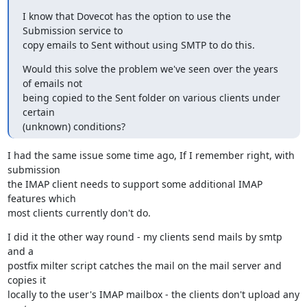
I know that Dovecot has the option to use the 
Submission service to

copy emails to Sent without using SMTP to do this.
Would this solve the problem we've seen over the years 
of emails not

being copied to the Sent folder on various clients under 
certain

(unknown) conditions?
I had the same issue some time ago, If I remember right, with 
submission

the IMAP client needs to support some additional IMAP 
features which

most clients currently don't do.
I did it the other way round - my clients send mails by smtp 
and a

postfix milter script catches the mail on the mail server and 
copies it

locally to the user's IMAP mailbox - the clients don't upload any 