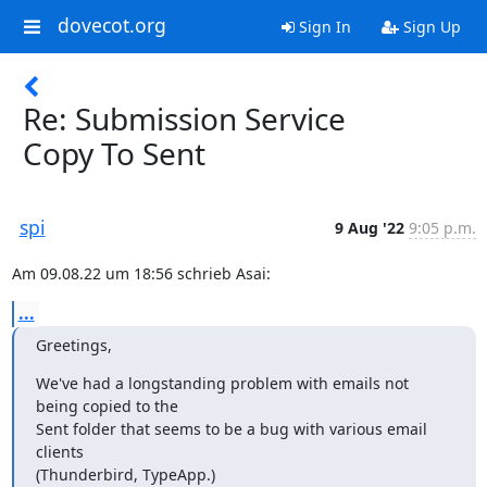
dovecot.org
Sign In
Sign Up
Re: Submission Service
Copy To Sent
spi
9 Aug '22
9:05 p.m.
Am 09.08.22 um 18:56 schrieb Asai:
...
Greetings,
We've had a longstanding problem with emails not 
being copied to the

Sent folder that seems to be a bug with various email 
clients

(Thunderbird, TypeApp.)