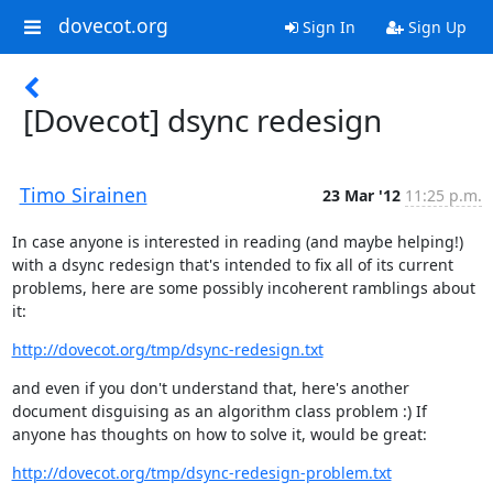
dovecot.org
Sign In
Sign Up
[Dovecot] dsync redesign
Timo Sirainen
23 Mar '12
11:25 p.m.
In case anyone is interested in reading (and maybe helping!) 
with a dsync redesign that's intended to fix all of its current 
problems, here are some possibly incoherent ramblings about 
it:
http://dovecot.org/tmp/dsync-redesign.txt
and even if you don't understand that, here's another 
document disguising as an algorithm class problem :) If 
anyone has thoughts on how to solve it, would be great:
http://dovecot.org/tmp/dsync-redesign-problem.txt