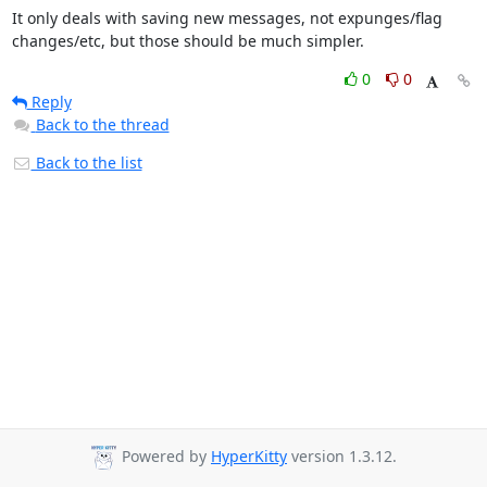
It only deals with saving new messages, not expunges/flag 
changes/etc, but those should be much simpler.
0
0
Reply
Back to the thread
Back to the list
Powered by
HyperKitty
version 1.3.12.