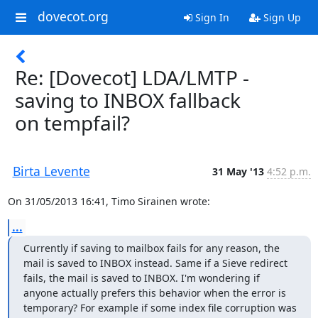
dovecot.org
Sign In
Sign Up
Re: [Dovecot] LDA/LMTP -
saving to INBOX fallback
on tempfail?
Birta Levente
31 May '13
4:52 p.m.
On 31/05/2013 16:41, Timo Sirainen wrote:
...
Currently if saving to mailbox fails for any reason, the 
mail is saved to INBOX instead. Same if a Sieve redirect 
fails, the mail is saved to INBOX. I'm wondering if 
anyone actually prefers this behavior when the error is 
temporary? For example if some index file corruption was 