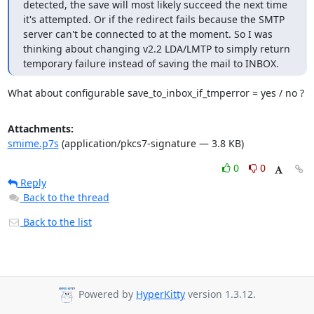
detected, the save will most likely succeed the next time 
it's attempted. Or if the redirect fails because the SMTP 
server can't be connected to at the moment. So I was 
thinking about changing v2.2 LDA/LMTP to simply return 
temporary failure instead of saving the mail to INBOX.
What about configurable save_to_inbox_if_tmperror = yes / no ?
Attachments:
smime.p7s
(application/pkcs7-signature — 3.8 KB)
0
0
Reply
Back to the thread
Back to the list
Powered by
HyperKitty
version 1.3.12.