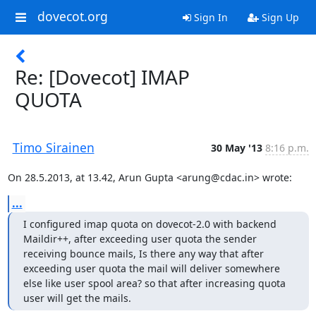
dovecot.org
Sign In
Sign Up
Re: [Dovecot] IMAP
QUOTA
Timo Sirainen
30 May '13
8:16 p.m.
On 28.5.2013, at 13.42, Arun Gupta <arung@cdac.in> wrote:
...
I configured imap quota on dovecot-2.0 with backend 
Maildir++, after exceeding user quota the sender 
receiving bounce mails, Is there any way that after 
exceeding user quota the mail will deliver somewhere 
else like user spool area? so that after increasing quota 
user will get the mails.