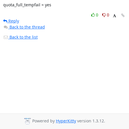
quota_full_tempfail = yes
0
0
Reply
Back to the thread
Back to the list
Powered by
HyperKitty
version 1.3.12.