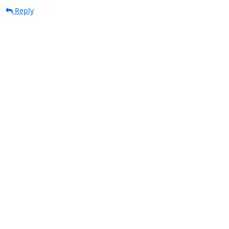
Reply