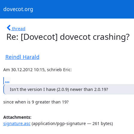
dovecot.org
thread
Re: [Dovecot] dovecot crashing?
Reindl Harald
Am 30.12.2012 10:15, schrieb Eric:
...
Isn't the version I have (2.0.9) newer than 2.0.19?
since when is 9 greater than 19?
Attachments:
signature.asc
(application/pgp-signature — 261 bytes)