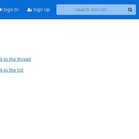
Sign In
Sign Up
k to the thread
 to the list