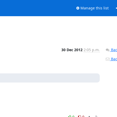
Manage this list
30 Dec 2012
2:05 p.m.
Bac
Back
0
0