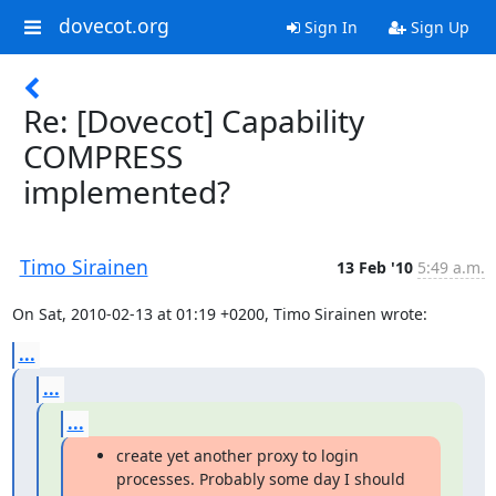
dovecot.org
Sign In
Sign Up
Re: [Dovecot] Capability
COMPRESS
implemented?
Timo Sirainen
13 Feb '10
5:49 a.m.
On Sat, 2010-02-13 at 01:19 +0200, Timo Sirainen wrote:
...
...
...
create yet another proxy to login
processes. Probably some day I should