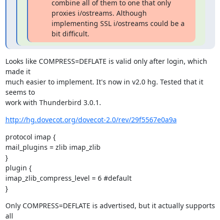
combine all of them to one that only
proxies i/ostreams. Although
implementing SSL i/ostreams could be a
bit difficult.
Looks like COMPRESS=DEFLATE is valid only after login, which 
made it

much easier to implement. It's now in v2.0 hg. Tested that it 
seems to

work with Thunderbird 3.0.1.
http://hg.dovecot.org/dovecot-2.0/rev/29f5567e0a9a
protocol imap {

mail_plugins = zlib imap_zlib

}

plugin {

imap_zlib_compress_level = 6 #default

}
Only COMPRESS=DEFLATE is advertised, but it actually supports 
all
