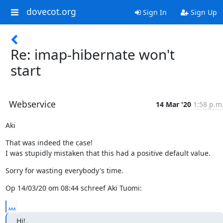
dovecot.org
Sign In
Sign Up
Re: imap-hibernate won't
start
Webservice
14 Mar '20
1:58 p.m
Aki
That was indeed the case!

I was stupidly mistaken that this had a positive default value.
Sorry for wasting everybody's time.
Op 14/03/20 om 08:44 schreef Aki Tuomi:
...
Hi!