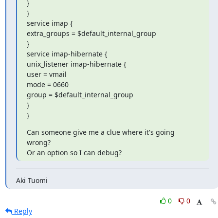
}

}

service imap {

extra_groups = $default_internal_group

}

service imap-hibernate {

unix_listener imap-hibernate {

user = vmail

mode = 0660

group = $default_internal_group

}

}
Can someone give me a clue where it's going 
wrong?

Or an option so I can debug?
Aki Tuomi
0
0
Reply