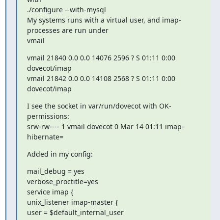
./configure --with-mysql

My systems runs with a virtual user, and imap-
processes are run under

vmail
vmail 21840 0.0 0.0 14076 2596 ? S 01:11 0:00 
dovecot/imap

vmail 21842 0.0 0.0 14108 2568 ? S 01:11 0:00 
dovecot/imap
I see the socket in var/run/dovecot with OK-
permissions:

srw-rw---- 1 vmail dovecot 0 Mar 14 01:11 imap-
hibernate=
Added in my config:
mail_debug = yes

verbose_proctitle=yes

service imap {

unix_listener imap-master {

user = $default_internal_user
