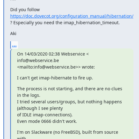
Did you follow 
https://doc.dovecot.org/configuration_manual/hibernation/
? Especially you need the imap_hibernation_timeout.
Aki
...
On 14/03/2020 02:38 Webservice < 
info@webservice.be

<mailto:info@webservice.be>> wrote:
I can't get imap-hibernate to fire up.
The process is not starting, and there are no clues 
in the logs.

I tried several users/groups, but nothing happens 
(although I see plenty

of IDLE imap-connections).

Even mode 0666 didn't work.
I'm on Slackware (no FreeBSD), built from source 
with
