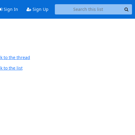
Sign In
Sign Up
k to the thread
 to the list