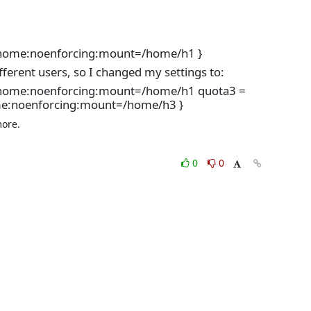
s:home:noenforcing:mount=/home/h1 }
fferent users, so I changed my settings to:
fs:home:noenforcing:mount=/home/h1 quota3 =
me:noenforcing:mount=/home/h3 }
ore.

0
0