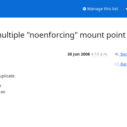
Manage this list
multiple "noenforcing" mount point
30 Jun 2008
4:19 a.m.
Bac
Back
uplicate.


on


