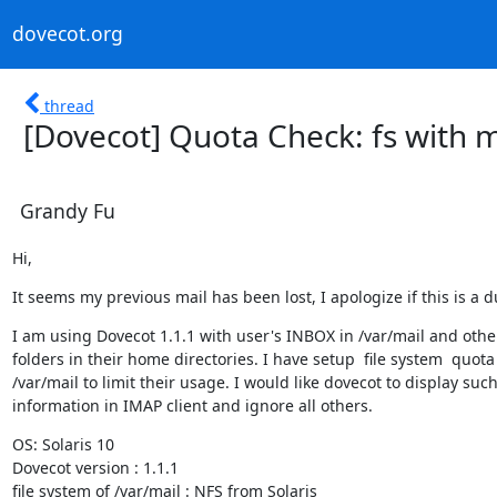
dovecot.org
thread
[Dovecot] Quota Check: fs with 
Grandy Fu
Hi,
It seems my previous mail has been lost, I apologize if this is a d
I am using Dovecot 1.1.1 with user's INBOX in /var/mail and other
folders in their home directories. I have setup  file system  quota 
/var/mail to limit their usage. I would like dovecot to display such
information in IMAP client and ignore all others.
OS: Solaris 10

Dovecot version : 1.1.1

file system of /var/mail : NFS from Solaris
