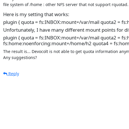
file system of /home : other NFS server that not support rquotad.
Here is my setting that works:
plugin { quota = fs:INBOX:mount=/var/mail quota2 = f
Unfortunately, I have many different mount points for di
plugin { quota = fs:INBOX:mount=/var/mail quota2 = 
fs:home:noenforcing:mount=/home/h2 quota4 = fs:ho
The result is... Devocolt is not able to get quota information anym
Any suggestions?
Reply