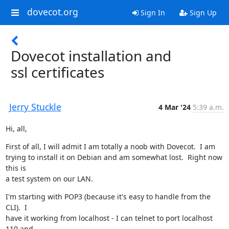
dovecot.org
Sign In
Sign Up
Dovecot installation and
ssl certificates
Jerry Stuckle
4 Mar '24
5:39 a.m.
Hi, all,
First of all, I will admit I am totally a noob with Dovecot.  I am

trying to install it on Debian and am somewhat lost.  Right now 
this is

a test system on our LAN.
I'm starting with POP3 (because it's easy to handle from the 
CLI).  I

have it working from localhost - I can telnet to port localhost 
110 and
