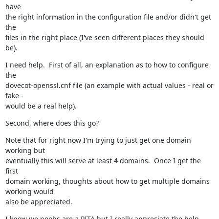
have

the right information in the configuration file and/or didn't get 
the

files in the right place (I've seen different places they should 
be).
I need help.  First of all, an explanation as to how to configure 
the

dovecot-openssl.cnf file (an example with actual values - real or 
fake -

would be a real help).
Second, where does this go?
Note that for right now I'm trying to just get one domain 
working but

eventually this will serve at least 4 domains.  Once I get the 
first

domain working, thoughts about how to get multiple domains 
working would

also be appreciated.
I know we noobs are a PITA but I really appreciate the help.