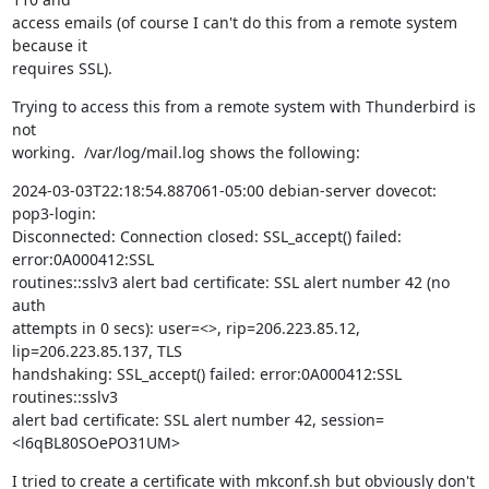
access emails (of course I can't do this from a remote system 
because it

requires SSL).
Trying to access this from a remote system with Thunderbird is 
not

working.  /var/log/mail.log shows the following:
2024-03-03T22:18:54.887061-05:00 debian-server dovecot: 
pop3-login:

Disconnected: Connection closed: SSL_accept() failed: 
error:0A000412:SSL

routines::sslv3 alert bad certificate: SSL alert number 42 (no 
auth

attempts in 0 secs): user=<>, rip=206.223.85.12, 
lip=206.223.85.137, TLS

handshaking: SSL_accept() failed: error:0A000412:SSL 
routines::sslv3

alert bad certificate: SSL alert number 42, session=
<l6qBL80SOePO31UM>
I tried to create a certificate with mkconf.sh but obviously don't 