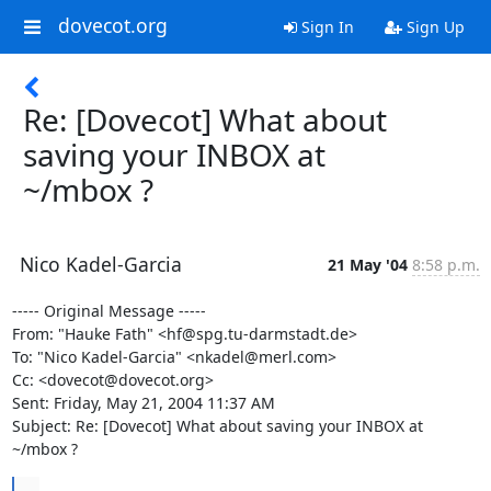
dovecot.org
Sign In
Sign Up
Re: [Dovecot] What about
saving your INBOX at
~/mbox ?
Nico Kadel-Garcia
21 May '04
8:58 p.m.
----- Original Message -----

From: "Hauke Fath" <hf@spg.tu-darmstadt.de>

To: "Nico Kadel-Garcia" <nkadel@merl.com>

Cc: <dovecot@dovecot.org>

Sent: Friday, May 21, 2004 11:37 AM

Subject: Re: [Dovecot] What about saving your INBOX at 
~/mbox ?
...