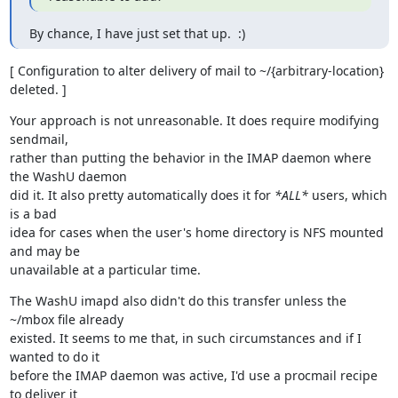
By chance, I have just set that up.  :)
[ Configuration to alter delivery of mail to ~/{arbitrary-location}

deleted. ]
Your approach is not unreasonable. It does require modifying 
sendmail,

rather than putting the behavior in the IMAP daemon where 
the WashU daemon

did it. It also pretty automatically does it for 
*ALL*
 users, which 
is a bad

idea for cases when the user's home directory is NFS mounted 
and may be

unavailable at a particular time.
The WashU imapd also didn't do this transfer unless the 
~/mbox file already

existed. It seems to me that, in such circumstances and if I 
wanted to do it

before the IMAP daemon was active, I'd use a procmail recipe 
to deliver it
