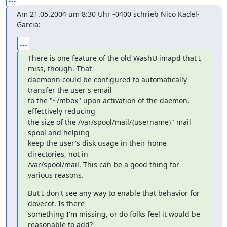
Am 21.05.2004 um 8:30 Uhr -0400 schrieb Nico Kadel-
Garcia:
...
There is one feature of the old WashU imapd that I 
miss, though. That

daemonn could be configured to automatically 
transfer the user's email

to the "~/mbox" upon activation of the daemon, 
effectively reducing

the size of the /var/spool/mail/{username}" mail 
spool and helping

keep the user's disk usage in their home 
directories, not in

/var/spool/mail. This can be a good thing for 
various reasons.
But I don't see any way to enable that behavior for 
dovecot. Is there

something I'm missing, or do folks feel it would be 
reasonable to add?