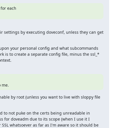
for each

eir settings by executing doveconf, unless they can get 
 upon your personal config and what subcommands 
 is to create a separate config file, minus the ssl_* 
ontext.
o me.
le by root (unless you want to live with sloppy file 
 to not puke on the certs being unreadable in 
s for doveadm due to its scope (when I use it I 
 SSL whatsoever as far as I'm aware so it should be 