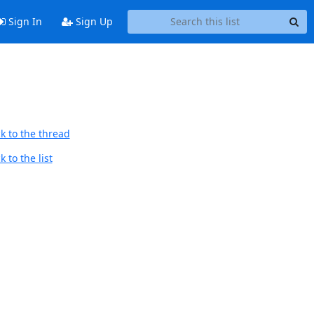
Sign In
Sign Up
k to the thread
 to the list