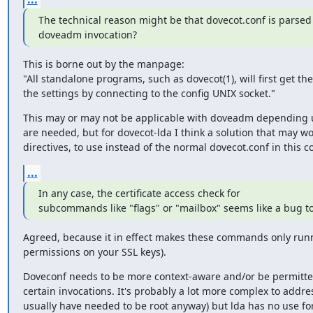
The technical reason might be that dovecot.conf is parsed 
doveadm invocation?
This is borne out by the manpage:

"All standalone programs, such as dovecot(1), will first get th
the settings by connecting to the config UNIX socket."
This may or may not be applicable with doveadm depending
are needed, but for dovecot-lda I think a solution that may work
directives, to use instead of the normal dovecot.conf in this c
...
In any case, the certificate access check for

subcommands like "flags" or "mailbox" seems like a bug t
Agreed, because it in effect makes these commands only runnab
permissions on your SSL keys).
Doveconf needs to be more context-aware and/or be permitted
certain invocations. It's probably a lot more complex to addres
usually have needed to be root anyway) but lda has no use for