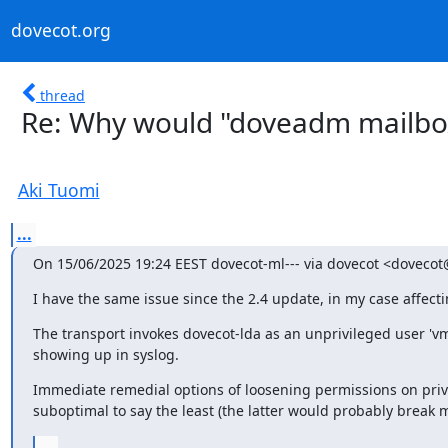
dovecot.org
thread
Re: Why would "doveadm mailbox" 
Aki Tuomi
...
On 15/06/2025 19:24 EEST dovecot-ml--- via dovecot <dovecot
I have the same issue since the 2.4 update, in my case affectin
The transport invokes dovecot-lda as an unprivileged user 'vma
showing up in syslog.
Immediate remedial options of loosening permissions on private
suboptimal to say the least (the latter would probably break 
...