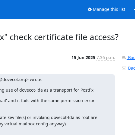
Manage this list
check certificate file access?
15 Jun 2025
7:36 p.m.
Bac
Back
@dovecot.org> wrote:
g use of dovecot-lda as a transport for Postfix.
il' and it fails with the same permission error 
 key file(s) or invoking dovecot-lda as root are 
my virtual mailbox config anyway).