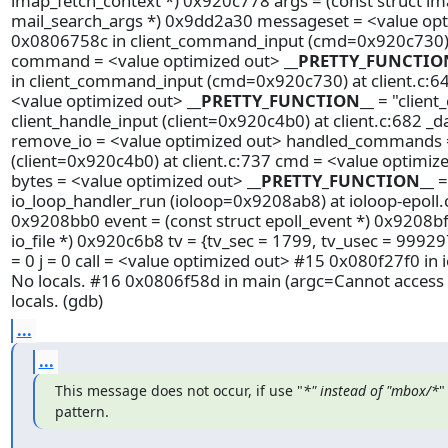
imap_fetch_context *) 0x920c778 args = (const struct im
mail_search_args *) 0x9dd2a30 messageset = <value opt
0x0806758c in client_command_input (cmd=0x920c730) at c
command = <value optimized out>
__PRETTY_FUNCTIO
in client_command_input (cmd=0x920c730) at client.c:64
<value optimized out>
__PRETTY_FUNCTION__
= "clien
client_handle_input (client=0x920c4b0) at client.c:682 _d
remove_io = <value optimized out> handled_commands = 
(client=0x920c4b0) at client.c:737 cmd = <value optimiz
bytes = <value optimized out>
__PRETTY_FUNCTION__
=
io_loop_handler_run (ioloop=0x9208ab8) at ioloop-epoll.c
0x9208bb0 event = (const struct epoll_event *) 0x9208bf0 l
io_file *) 0x920c6b8 tv = {tv_sec = 1799, tv_usec = 99929
= 0 j = 0 call = <value optimized out> #15 0x080f27f0 in
No locals. #16 0x0806f58d in main (argc=Cannot access
locals. (gdb)
...
...
This message does not occur, if use "
*" instead of "mbox/*
"
pattern.