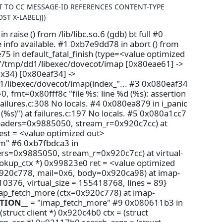
CT TO CC MESSAGE-ID REFERENCES CONTENT-TYPE
ST X-LABEL)])
aise () from /lib/libc.so.6 (gdb) bt full #0
e info available. #1 0xb7e9dd78 in abort () from
e75 in default_fatal_finish (type=<value optimized
0 "/tmp/dd1/libexec/dovecot/imap [0x80eae61] ->
x34) [0x80eaf34] ->
/libexec/dovecot/imap(index_"... #3 0x080eaf34
, fmt=0x80fff8c "file %s: line %d (%s): assertion
ailures.c:308 No locals. #4 0x080ea879 in i_panic
: (%s)") at failures.c:197 No locals. #5 0x080a1cc7
headers=0x9885050, stream_r=0x920c7cc) at
dest = <value optimized out>
m" #6 0xb7fbdca3 in
rs=0x9885050, stream_r=0x920c7cc) at virtual-
okup_ctx *) 0x99823e0 ret = <value optimized
x920c778, mail=0x6, body=0x920ca98) at imap-
0376, virtual_size = 155418768, lines = 89}
map_fetch_more (ctx=0x920c778) at imap-
TION__
= "imap_fetch_more" #9 0x080611b3 in
truct client *) 0x920c4b0 ctx = (struct