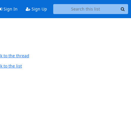
Sign In
Sign Up
k to the thread
 to the list