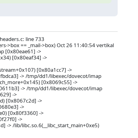
-headers.c: line 733
ers->box == _mail->box) Oct 26 11:40:54 vertikal
ap [0x80eae61] ->
x34) [0x80eaf34] ->
stream+0x107) [0x80a1cc7] ->
7fbdca3] -> /tmp/dd1/libexec/dovecot/imap
tch_more+0x145) [0x8069c55] ->
0611b3] -> /tmp/dd1/libexec/dovecot/imap
629] ->
d) [0x8067c2d] ->
0680e3] ->
e0) [0x80f3360] ->
f27f0] ->
-> /lib/libc.so.6(__libc_start_main+0xe5)