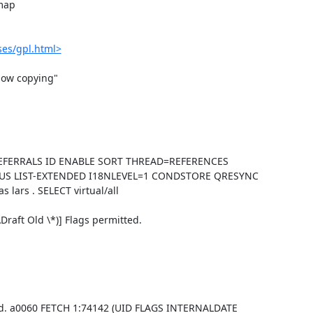
map

ses/gpl.html>
ow copying"

-REFERRALS ID ENABLE SORT THREAD=REFERENCES
US LIST-EXTENDED I18NLEVEL=1 CONDSTORE QRESYNC
ars . SELECT virtual/all
aft Old \*)] Flags permitted.
d. a0060 FETCH 1:74142 (UID FLAGS INTERNALDATE