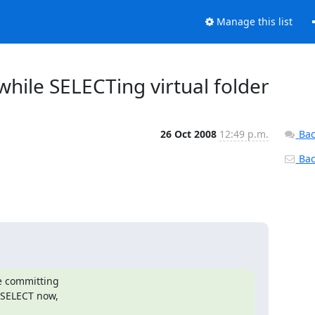
Manage this list
hile SELECTing virtual folder
26 Oct 2008
12:49 p.m.
Bac
Back
e committing

 SELECT now,
