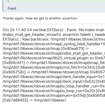
Fixed.
Thanks again. Now we get to another assertion:
Oct 26 11:40:54 vertikal EXT(lars): : Panic: file index-mail
(index_mail_get_header_stream): assertion failed: (_head
EXT(lars): : Raw backtrace: /tmp/dd1/libexec/dovecot/im
/tmp/dd1/libexec/dovecot/imap(i_syslog_fatal_handler+0
/tmp/dd1/libexec/dovecot/imap [0x80ea879] ->
/tmp/dd1/libexec/dovecot/imap(index_mail_get_header_
/tmp/dd1/lib/dovecot/imap/lib20_virtual_plugin.so [0xb
[0x806c6f1] -> /tmp/dd1/libexec/dovecot/imap(imap_fe
/tmp/dd1/libexec/dovecot/imap(cmd_fetch+0x343) [0x8
[0x806758c] -> /tmp/dd1/libexec/dovecot/imap [0x8067
/tmp/dd1/libexec/dovecot/imap(client_handle_input+0x1
/tmp/dd1/libexec/dovecot/imap(client_input+0x63) [0x8
/tmp/dd1/libexec/dovecot/imap(io_loop_handler_run+0x
/tmp/dd1/libexec/dovecot/imap(io_loop_run+0x20) [0x80
/tmp/dd1/libexec/dovecot/imap(main+0x59d) [0x806f58d] 
[0xb7e88455] -> /tmp/dd1/libexec/