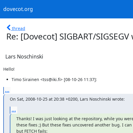
dovecot.org
thread
Re: [Dovecot] SIGBART/SIGSEGV w
Lars Noschinski
Hello!
Timo Sirainen <tss@iki.fi> [08-10-26 11:37]:
...
On Sat, 2008-10-25 at 20:38 +0200, Lars Noschinski wrote:
...
Thanks! I was just looking at the repository, while you wer
these fixes ;) But these fixes uncovered another bug. I can
but FETCH fails: