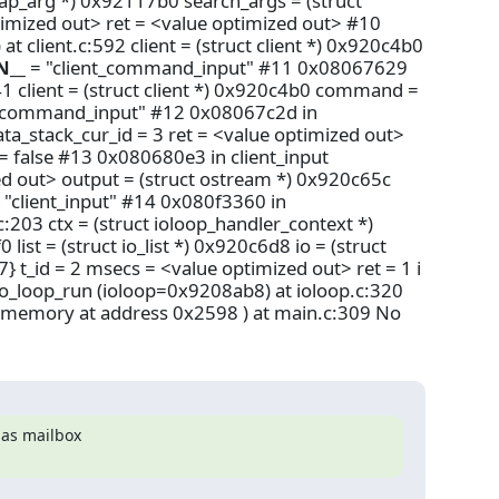
ap_arg *) 0x92117b0 search_args = (struct
imized out> ret = <value optimized out> #10
lient.c:592 client = (struct client *) 0x920c4b0
N__
= "client_command_input" #11 0x08067629
1 client = (struct client *) 0x920c4b0 command =
t_command_input" #12 0x08067c2d in
ata_stack_cur_id = 3 ret = <value optimized out>
false #13 0x080680e3 in client_input
ed out> output = (struct ostream *) 0x920c65c
 "client_input" #14 0x080f3360 in
:203 ctx = (struct ioloop_handler_context *)
ist = (struct io_list *) 0x920c6d8 io = (struct
7} t_id = 2 msecs = <value optimized out> ret = 1 i
 io_loop_run (ioloop=0x9208ab8) at ioloop.c:320
 memory at address 0x2598 ) at main.c:309 No
 as mailbox
