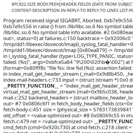
RFC822.SIZE BODY.PEEK[HEADER.FIELDS (DATE FROM SUBJE
CONTENT-DESCRIPTION IN-REPLY-TO REPLY-TO LINES LIST-PO
Program received signal SIGABRT, Aborted. 0xb7e9c556 in r
0xb7e9c556 in raise () from /lib/libc.so.6 No symbol tabl
/lib/libc.so.6 No symbol table info available. #2 0x080ea
out>, status=0) at failures.c:150 backtrace = 0x92006c
/tmp/dd1/libexec/dovecot/imap(i_syslog_fatal_handler+0
/tmp/dd1/libexec/dovecot/imap [0x80ea879] -> /tmp/dd1
in i_syslog_fatal_handler (type=LOG_TYPE_PANIC, status=0
failed: (%s)", args=0xbfce5a84 "9\200\020\b�\002") at f
(format=0x80fff8c "file %s: line %d (%s): assertion failed
in index_mail_get_header_stream (_mail=0x9d8b450, _
index-mail-headers.c:733 input = (struct istream *) 0x0 
__PRETTY_FUNCTION__
= "index_mail_get_header_strea
virtual_mail_get_header_stream (mail=0x9b5c038, heade
mail.c:252 backend_headers = (struct mailbox_header_lo
out> #7 0x0806c6f1 in fetch_body_header_fields (ctx=0
fetch-body.c:451 size = {physical_size = 57831738398411
old_offset = <value optimized out> #8 0x08069c55 in i
fetch.c:479 ret = <value optimized out>
__PRETTY_FUNC
cmd_fetch (cmd=0x920c730) at cmd-fetch.c:218 client = (s