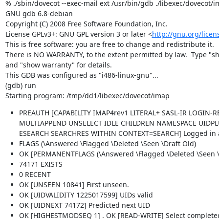
% ./sbin/dovecot --exec-mail ext /usr/bin/gdb ./libexec/dovecot/i
GNU gdb 6.8-debian

Copyright (C) 2008 Free Software Foundation, Inc.

License GPLv3+: GNU GPL version 3 or later <
http://gnu.org/licen
This is free software: you are free to change and redistribute it.

There is NO WARRANTY, to the extent permitted by law.  Type "sh
and "show warranty" for details.

This GDB was configured as "i486-linux-gnu"...

(gdb) run

Starting program: /tmp/dd1/libexec/dovecot/imap
PREAUTH [CAPABILITY IMAP4rev1 LITERAL+ SASL-IR LOGIN
MULTIAPPEND UNSELECT IDLE CHILDREN NAMESPACE UIDPL
ESEARCH SEARCHRES WITHIN CONTEXT=SEARCH] Logged in as l
FLAGS (\Answered \Flagged \Deleted \Seen \Draft Old)
OK [PERMANENTFLAGS (\Answered \Flagged \Deleted \Seen \Dr
74171 EXISTS
0 RECENT
OK [UNSEEN 10841] First unseen.
OK [UIDVALIDITY 1225017599] UIDs valid
OK [UIDNEXT 74172] Predicted next UID
OK [HIGHESTMODSEQ 1] . OK [READ-WRITE] Select complete