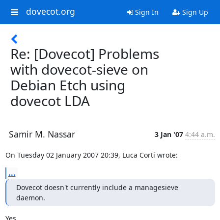
dovecot.org
Sign In
Sign Up
Re: [Dovecot] Problems
with dovecot-sieve on
Debian Etch using
dovecot LDA
Samir M. Nassar
3 Jan '07
4:44 a.m.
On Tuesday 02 January 2007 20:39, Luca Corti wrote:
...
Dovecot doesn't currently include a managesieve 
daemon.
Yes.