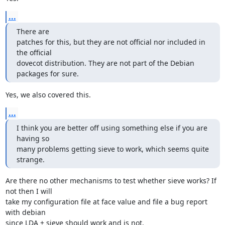
...
There are

patches for this, but they are not official nor included in 
the official

dovecot distribution. They are not part of the Debian 
packages for sure.
Yes, we also covered this.
...
I think you are better off using something else if you are 
having so

many problems getting sieve to work, which seems quite 
strange.
Are there no other mechanisms to test whether sieve works? If 
not then I will

take my configuration file at face value and file a bug report 
with debian

since LDA + sieve should work and is not.