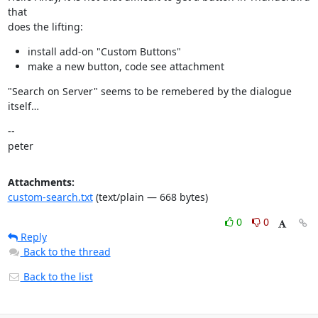
that

does the lifting:
install add-on "Custom Buttons"
make a new button, code see attachment
"Search on Server" seems to be remebered by the dialogue 
itself…
--

peter
Attachments:
custom-search.txt
(text/plain — 668 bytes)
0
0
Reply
Back to the thread
Back to the list