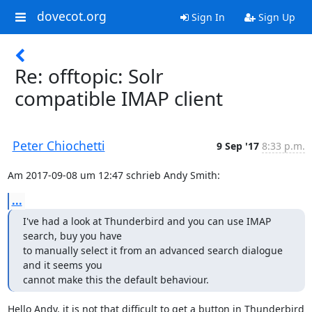
dovecot.org
Sign In
Sign Up
Re: offtopic: Solr
compatible IMAP client
Peter Chiochetti
9 Sep '17
8:33 p.m.
Am 2017-09-08 um 12:47 schrieb Andy Smith:
...
I've had a look at Thunderbird and you can use IMAP 
search, buy you have

to manually select it from an advanced search dialogue 
and it seems you

cannot make this the default behaviour.
Hello Andy, it is not that difficult to get a button in Thunderbird 