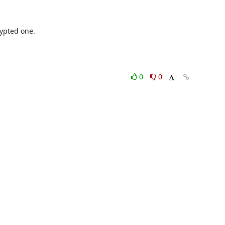
ypted one.
0
0