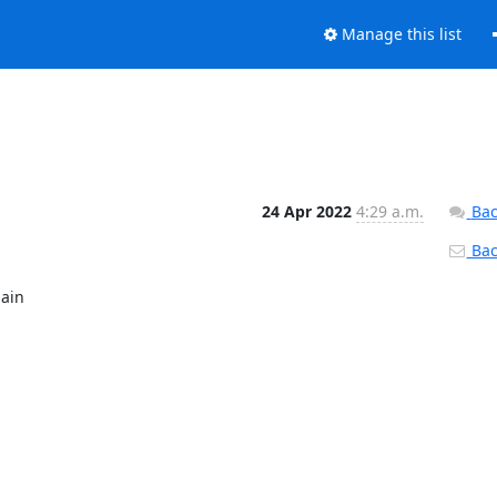
Manage this list
24 Apr 2022
4:29 a.m.
Bac
Back
ain
