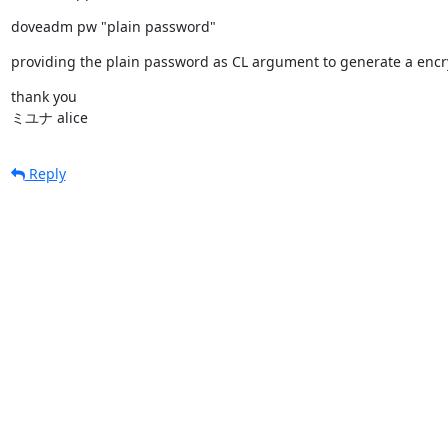
doveadm pw "plain password"
providing the plain password as CL argument to generate a encr
thank you

ミユナ alice
Reply