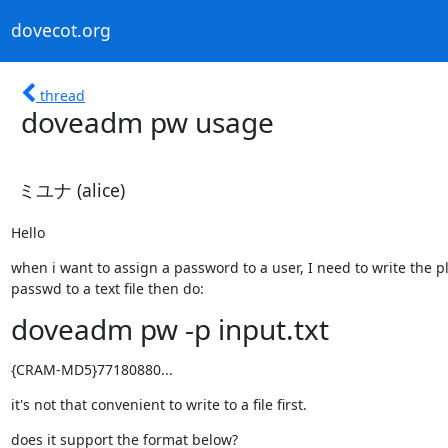
dovecot.org
thread
doveadm pw usage
ミユナ (alice)
Hello
when i want to assign a password to a user, I need to write the pl
passwd to a text file then do:
doveadm pw -p input.txt
{CRAM-MD5}77180880...
it's not that convenient to write to a file first.
does it support the format below?