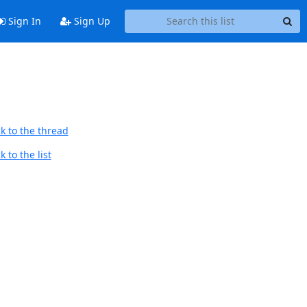
Sign In
Sign Up
k to the thread
 to the list