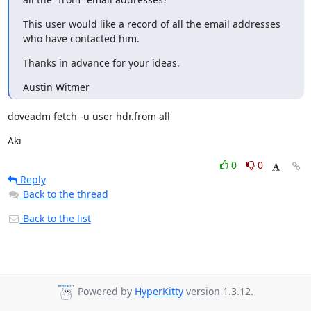
This user would like a record of all the email addresses 
who have contacted him.
Thanks in advance for your ideas.
Austin Witmer
doveadm fetch -u user hdr.from all
Aki
0
0
Reply
Back to the thread
Back to the list
Powered by
HyperKitty
version 1.3.12.