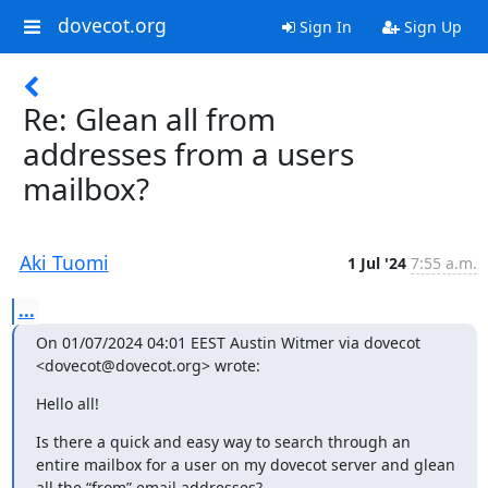
dovecot.org
Sign In
Sign Up
Re: Glean all from
addresses from a users
mailbox?
Aki Tuomi
1 Jul '24
7:55 a.m.
...
On 01/07/2024 04:01 EEST Austin Witmer via dovecot 
<dovecot@dovecot.org> wrote:
Hello all!
Is there a quick and easy way to search through an 
entire mailbox for a user on my dovecot server and glean 
all the “from” email addresses?