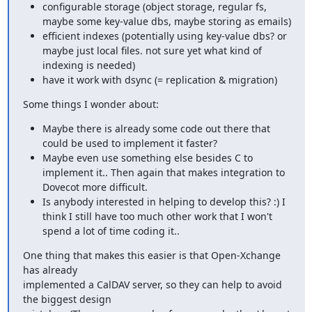
configurable storage (object storage, regular fs,
maybe some key-value dbs, maybe storing as emails)
efficient indexes (potentially using key-value dbs? or
maybe just local files. not sure yet what kind of
indexing is needed)
have it work with dsync (= replication & migration)
Some things I wonder about:
Maybe there is already some code out there that
could be used to implement it faster?
Maybe even use something else besides C to
implement it.. Then again that makes integration to
Dovecot more difficult.
Is anybody interested in helping to develop this? :) I
think I still have too much other work that I won't
spend a lot of time coding it..
One thing that makes this easier is that Open-Xchange 
has already

implemented a CalDAV server, so they can help to avoid 
the biggest design
