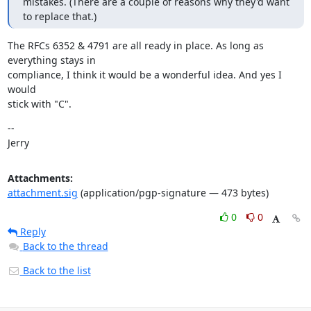
mistakes. (There are a couple of reasons why they'd want 
to replace that.)
The RFCs 6352 & 4791 are all ready in place. As long as 
everything stays in

compliance, I think it would be a wonderful idea. And yes I 
would

stick with "C".
--

Jerry
Attachments:
attachment.sig
(application/pgp-signature — 473 bytes)
0
0
Reply
Back to the thread
Back to the list