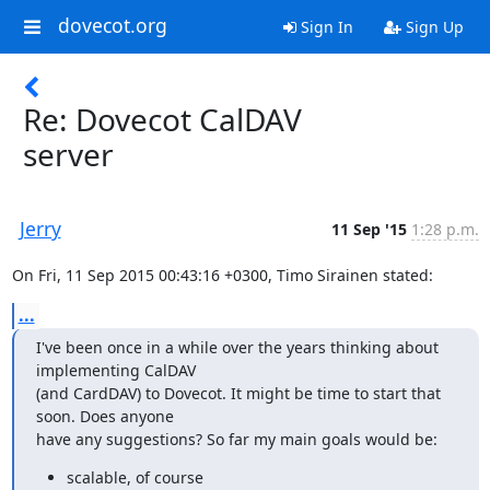
dovecot.org
Sign In
Sign Up
Re: Dovecot CalDAV
server
Jerry
11 Sep '15
1:28 p.m.
On Fri, 11 Sep 2015 00:43:16 +0300, Timo Sirainen stated:
...
I've been once in a while over the years thinking about 
implementing CalDAV

(and CardDAV) to Dovecot. It might be time to start that 
soon. Does anyone

have any suggestions? So far my main goals would be:
scalable, of course