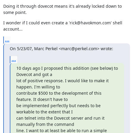
Doing it through dovecot means it's already locked down to 
some point.
I wonder if I could even create a 'rick@havokmon.com' shell 
account...
...
On 5/23/07, Marc Perkel <marc@perkel.com> wrote:
...
10 days ago I proposed this addition (see below) to 
Dovecot and got a

lot of positive response. I would like to make it 
happen. I'm willing to

contribute $500 to the development of this 
feature. It doesn't have to

be implemented perfectly but needs to be 
workable to the extent that I

can telnet into the Dovecot server and run it 
manually from the command

line. I want to at least be able to run a simple 