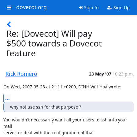
dovecot.org
Sign In
Sign Up
Re: [Dovecot] Will pay
$500 towards a Dovecot
feature
Rick Romero
23 May '07
10:23 p.m.
On Wed, 2007-05-23 at 21:11 +0200, DINH Viêt Hoà wrote:
...
why not use ssh for that purpose ?
You wouldn't necessarily want all your users to ssh into your 
mail

server, or deal with the configuration of that.