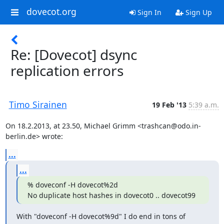
dovecot.org
Sign In
Sign Up
Re: [Dovecot] dsync
replication errors
Timo Sirainen
19 Feb '13
5:39 a.m.
On 18.2.2013, at 23.50, Michael Grimm <trashcan@odo.in-
berlin.de> wrote:
...
...
% doveconf -H dovecot%2d

No duplicate host hashes in dovecot0 .. dovecot99
With "doveconf -H dovecot%9d" I do end in tons of 