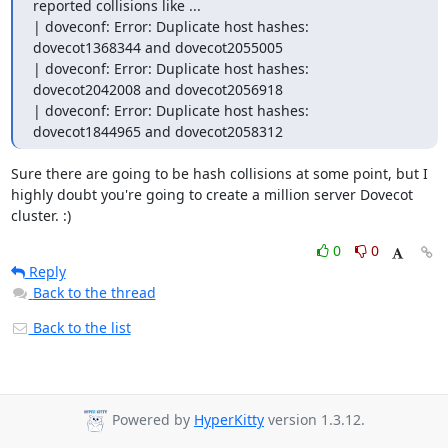
reported collisions like ...

| doveconf: Error: Duplicate host hashes: 
dovecot1368344 and dovecot2055005

| doveconf: Error: Duplicate host hashes: 
dovecot2042008 and dovecot2056918

| doveconf: Error: Duplicate host hashes: 
dovecot1844965 and dovecot2058312
Sure there are going to be hash collisions at some point, but I 
highly doubt you're going to create a million server Dovecot 
cluster. :)
0
0
Reply
Back to the thread
Back to the list
Powered by
HyperKitty
version 1.3.12.