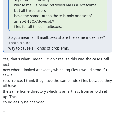
whose mail is being retrieved via POP3/fetchmail, 
but all three users

have the same UID so there is only one set of 
.imap/INBOX/dovecot.*

files for all three mailboxes.
So you mean all 3 mailboxes share the same index files? 
That's a sure

way to cause all kinds of problems.
Yes, that's what I mean. I didn't realize this was the case until 
just

now when I looked at exactly which log files I would send if I 
saw a

recurrence. I think they have the same index files because they 
all have

the same home directory which is an artifact from an old set 
up. This

could easily be changed.
--
