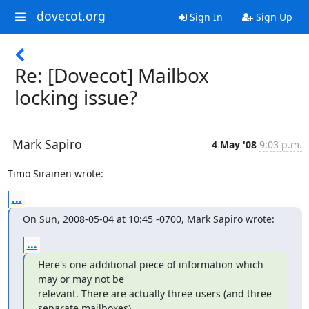
dovecot.org
Sign In
Sign Up
Re: [Dovecot] Mailbox
locking issue?
Mark Sapiro
4 May '08
9:03 p.m.
Timo Sirainen wrote:
...
On Sun, 2008-05-04 at 10:45 -0700, Mark Sapiro wrote:
...
Here's one additional piece of information which 
may or may not be

relevant. There are actually three users (and three 
separate mailboxes)
