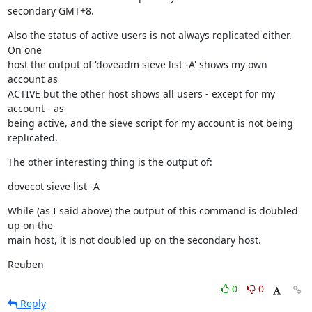
secondary GMT+8.
Also the status of active users is not always replicated either.  
On one

host the output of 'doveadm sieve list -A' shows my own 
account as

ACTIVE but the other host shows all users - except for my 
account - as

being active, and the sieve script for my account is not being 
replicated.
The other interesting thing is the output of:
dovecot sieve list -A
While (as I said above) the output of this command is doubled 
up on the

main host, it is not doubled up on the secondary host.
Reuben
0
0
Reply