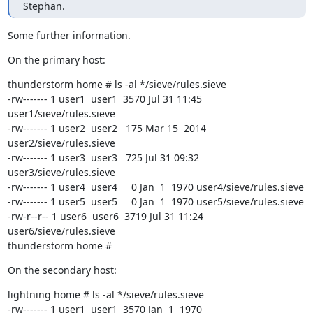
Stephan.
Some further information.
On the primary host:
thunderstorm home # ls -al */sieve/rules.sieve

-rw------- 1 user1  user1  3570 Jul 31 11:45 
user1/sieve/rules.sieve

-rw------- 1 user2  user2   175 Mar 15  2014 
user2/sieve/rules.sieve

-rw------- 1 user3  user3   725 Jul 31 09:32 
user3/sieve/rules.sieve

-rw------- 1 user4  user4     0 Jan  1  1970 user4/sieve/rules.sieve

-rw------- 1 user5  user5     0 Jan  1  1970 user5/sieve/rules.sieve

-rw-r--r-- 1 user6  user6  3719 Jul 31 11:24 
user6/sieve/rules.sieve

thunderstorm home #
On the secondary host:
lightning home # ls -al */sieve/rules.sieve

-rw------- 1 user1  user1  3570 Jan  1  1970 