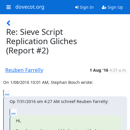
dovecot.org
Sign In
Sign Up
Re: Sieve Script
Replication Gliches
(Report #2)
Reuben Farrelly
1 Aug '16
4:37 a.m.
On 1/08/2016 10:01 AM, Stephan Bosch wrote:
...
Op 7/31/2016 om 4:27 AM schreef Reuben Farrelly:
...
Hi,