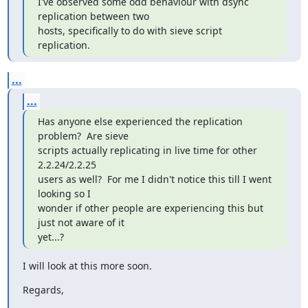
I've observed some odd behaviour with dsync 
replication between two

hosts, specifically to do with sieve script 
replication.
...
...
Has anyone else experienced the replication 
problem?  Are sieve

scripts actually replicating in live time for other 
2.2.24/2.2.25

users as well?  For me I didn't notice this till I went 
looking so I

wonder if other people are experiencing this but 
just not aware of it

yet...?
I will look at this more soon.
Regards,