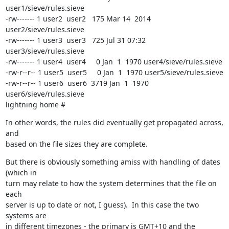
user1/sieve/rules.sieve

-rw------- 1 user2  user2   175 Mar 14  2014 
user2/sieve/rules.sieve

-rw------- 1 user3  user3   725 Jul 31 07:32 
user3/sieve/rules.sieve

-rw------- 1 user4  user4     0 Jan  1  1970 user4/sieve/rules.sieve

-rw-r--r-- 1 user5  user5     0 Jan  1  1970 user5/sieve/rules.sieve

-rw-r--r-- 1 user6  user6  3719 Jan  1  1970 
user6/sieve/rules.sieve

lightning home #
In other words, the rules did eventually get propagated across, 
and

based on the file sizes they are complete.
But there is obviously something amiss with handling of dates 
(which in

turn may relate to how the system determines that the file on 
each

server is up to date or not, I guess).  In this case the two 
systems are

in different timezones - the primary is GMT+10 and the 