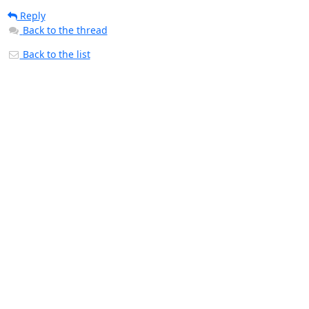
Reply
Back to the thread
Back to the list