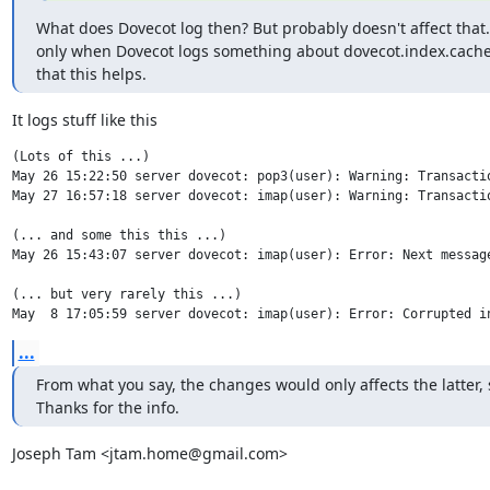
What does Dovecot log then? But probably doesn't affect that.  
only when Dovecot logs something about dovecot.index.cache 
that this helps.
It logs stuff like this
(Lots of this ...)

May 26 15:22:50 server dovecot: pop3(user): Warning: Transacti
May 27 16:57:18 server dovecot: imap(user): Warning: Transacti
(... and some this this ...)

May 26 15:43:07 server dovecot: imap(user): Error: Next message
(... but very rarely this ...)

May  8 17:05:59 server dovecot: imap(user): Error: Corrupted i
...
From what you say, the changes would only affects the latter, 
Thanks for the info.
Joseph Tam <jtam.home@gmail.com>