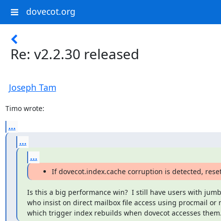
dovecot.org
Re: v2.2.30 released
Joseph Tam
Timo wrote:
...
...
...
If dovecot.index.cache corruption is detected, reset
Is this a big performance win?  I still have users with jum
who insist on direct mailbox file access using procmail or m
which trigger index rebuilds when dovecot accesses them