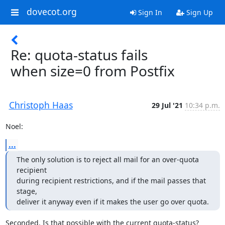
dovecot.org
Sign In
Sign Up
Re: quota-status fails
when size=0 from Postfix
Christoph Haas
29 Jul '21
10:34 p.m.
Noel:
...
The only solution is to reject all mail for an over-quota 
recipient

during recipient restrictions, and if the mail passes that 
stage,

deliver it anyway even if it makes the user go over quota.
Seconded. Is that possible with the current quota-status?