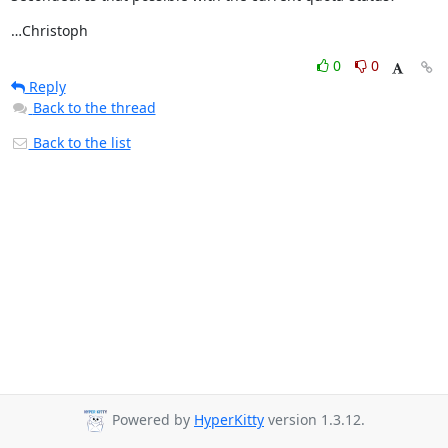
…Christoph
0
0
Reply
Back to the thread
Back to the list
Powered by
HyperKitty
version 1.3.12.