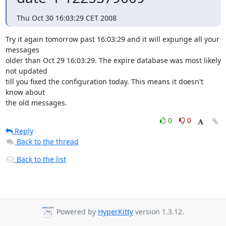
Thu Oct 30 16:03:29 CET 2008
Try it again tomorrow past 16:03:29 and it will expunge all your 
messages

older than Oct 29 16:03:29. The expire database was most likely 
not updated

till you fixed the configuration today. This means it doesn't 
know about

the old messages.
0
0
Reply
Back to the thread
Back to the list
Powered by
HyperKitty
version 1.3.12.