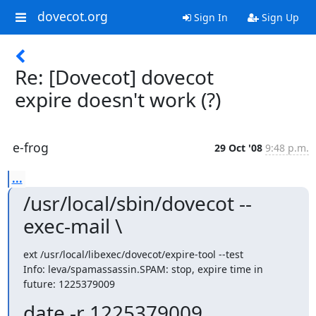
dovecot.org
Sign In
Sign Up
Re: [Dovecot] dovecot
expire doesn't work (?)
e-frog
29 Oct '08
9:48 p.m.
...
/usr/local/sbin/dovecot --
exec-mail \
ext /usr/local/libexec/dovecot/expire-tool --test

Info: leva/spamassassin.SPAM: stop, expire time in 
future: 1225379009
date -r 1225379009