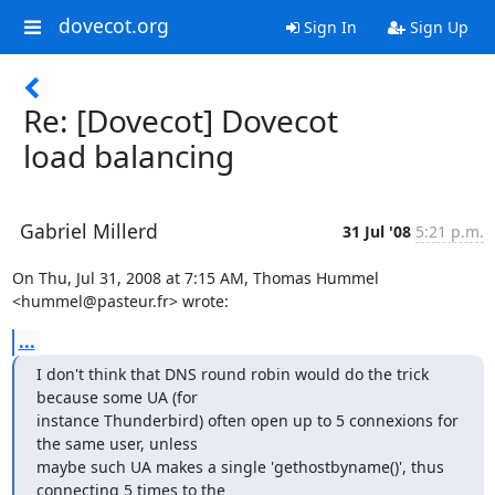
dovecot.org
Sign In
Sign Up
Re: [Dovecot] Dovecot
load balancing
Gabriel Millerd
31 Jul '08
5:21 p.m.
On Thu, Jul 31, 2008 at 7:15 AM, Thomas Hummel 
<hummel@pasteur.fr> wrote:
...
I don't think that DNS round robin would do the trick 
because some UA (for

instance Thunderbird) often open up to 5 connexions for 
the same user, unless

maybe such UA makes a single 'gethostbyname()', thus 
connecting 5 times to the
