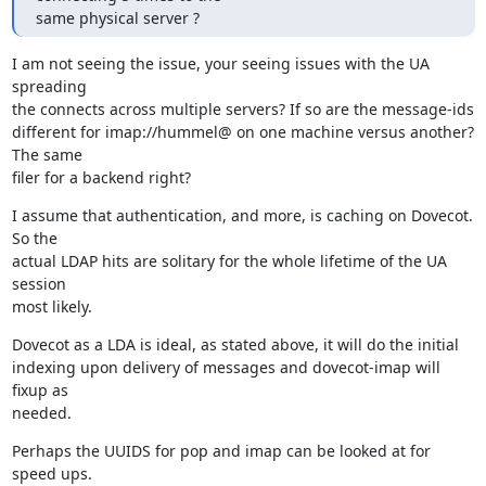
same physical server ?
I am not seeing the issue, your seeing issues with the UA 
spreading

the connects across multiple servers? If so are the message-ids

different for imap://hummel@ on one machine versus another? 
The same

filer for a backend right?
I assume that authentication, and more, is caching on Dovecot. 
So the

actual LDAP hits are solitary for the whole lifetime of the UA 
session

most likely.
Dovecot as a LDA is ideal, as stated above, it will do the initial

indexing upon delivery of messages and dovecot-imap will 
fixup as

needed.
Perhaps the UUIDS for pop and imap can be looked at for 
speed ups.