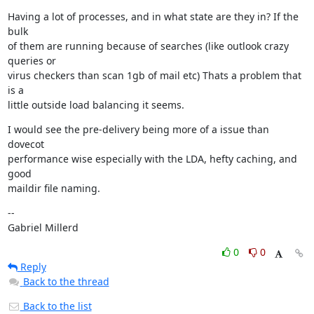
Having a lot of processes, and in what state are they in? If the 
bulk

of them are running because of searches (like outlook crazy 
queries or

virus checkers than scan 1gb of mail etc) Thats a problem that 
is a

little outside load balancing it seems.
I would see the pre-delivery being more of a issue than 
dovecot

performance wise especially with the LDA, hefty caching, and 
good

maildir file naming.
--

Gabriel Millerd
0
0
Reply
Back to the thread
Back to the list