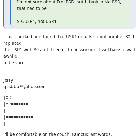
I'm not sure about FreeBSD, but I think in NetBSD, 
that had to be
SIGUSR1, not USR1.
I just checked and found that USR1 equals signal number 30. I 
replaced

the USR1 with 30 and it seems to be working. I will have to wait 
awhile

to be sure.
--

Jerry

gesbbb@yahoo.com
|::::=======

|::::=======

|===========

|===========

|
I'll be comfortable on the couch. Famous last words.