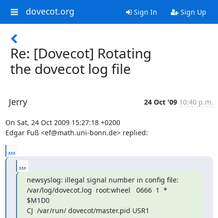
dovecot.org
Sign In
Sign Up
Re: [Dovecot] Rotating
the dovecot log file
Jerry
24 Oct '09
10:40 p.m.
On Sat, 24 Oct 2009 15:27:18 +0200

Edgar Fuß <ef@math.uni-bonn.de> replied:
...
...
newsyslog: illegal signal number in config file:

/var/log/dovecot.log  root:wheel   0666  1  *   
$M1D0

CJ  /var/run/ dovecot/master.pid USR1
