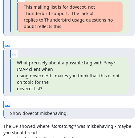
This mailing list is for dovecot, not 
Thunderbird support.  The lack of

replies to Thunderbird usage questions no 
doubt reflects this.
...
...
What precisely about a possible bug with 
*any*
IMAP client when

using dovecot+fts makes you think that this is not 
on topic for the

dovecot list?
...
Show dovecot misbehaving.
The OP showed where 
*something*
 was misbehaving - maybe 
you should read
