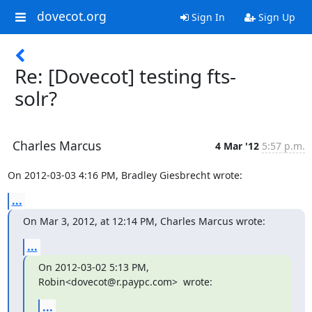
dovecot.org
Sign In
Sign Up
Re: [Dovecot] testing fts-
solr?
Charles Marcus
4 Mar '12
5:57 p.m.
On 2012-03-03 4:16 PM, Bradley Giesbrecht wrote:
...
On Mar 3, 2012, at 12:14 PM, Charles Marcus wrote:
...
On 2012-03-02 5:13 PM, 
Robin<dovecot@r.paypc.com>  wrote:
...