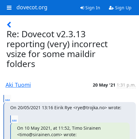
dovecot.org
Sign In
Sign Up
Re: Dovecot v2.3.13
reporting (very) incorrect
vsize for some maildir
folders
Aki Tuomi
20 May '21
1:31 p.m.
...
On 20/05/2021 13:16 Eirik Rye <rye@trojka.no> wrote:
...
On 10 May 2021, at 11:52, Timo Sirainen 
<timo@sirainen.com> wrote: