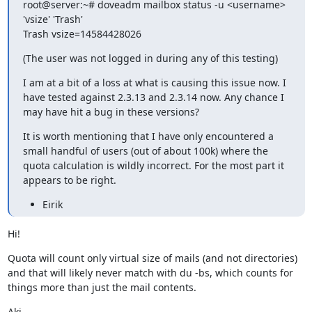
root@server:~# doveadm mailbox status -u <username> 
'vsize' 'Trash'

Trash vsize=14584428026
(The user was not logged in during any of this testing)
I am at a bit of a loss at what is causing this issue now. I 
have tested against 2.3.13 and 2.3.14 now. Any chance I 
may have hit a bug in these versions?
It is worth mentioning that I have only encountered a 
small handful of users (out of about 100k) where the 
quota calculation is wildly incorrect. For the most part it 
appears to be right.
Eirik
Hi!
Quota will count only virtual size of mails (and not directories) 
and that will likely never match with du -bs, which counts for 
things more than just the mail contents.
Aki