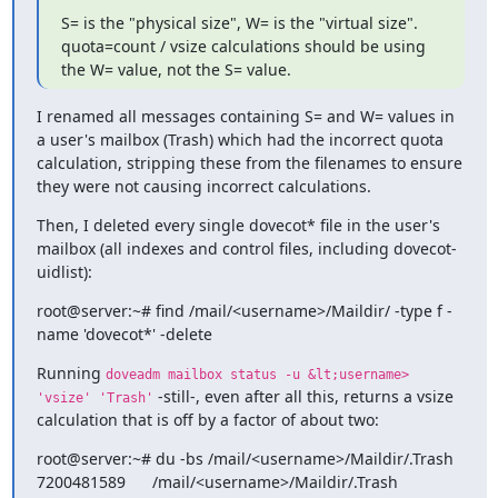
S= is the "physical size", W= is the "virtual size". 
quota=count / vsize calculations should be using 
the W= value, not the S= value.
I renamed all messages containing S= and W= values in 
a user's mailbox (Trash) which had the incorrect quota 
calculation, stripping these from the filenames to ensure 
they were not causing incorrect calculations.
Then, I deleted every single dovecot* file in the user's 
mailbox (all indexes and control files, including dovecot-
uidlist):
root@server:~# find /mail/<username>/Maildir/ -type f -
name 'dovecot*' -delete
Running 
doveadm mailbox status -u &lt;username> 
 -still-, even after all this, returns a vsize 
'vsize' 'Trash'
calculation that is off by a factor of about two:
root@server:~# du -bs /mail/<username>/Maildir/.Trash

7200481589      /mail/<username>/Maildir/.Trash
