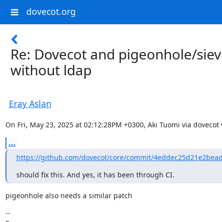
dovecot.org
Re: Dovecot and pigeonhole/sie
without ldap
Eray Aslan
On Fri, May 23, 2025 at 02:12:28PM +0300, Aki Tuomi via dovecot 
...
https://github.com/dovecot/core/commit/4eddec25d21e2bead
should fix this. And yes, it has been through CI.
pigeonhole also needs a similar patch
--
