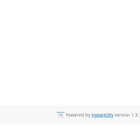
Powered by
HyperKitty
version 1.3.