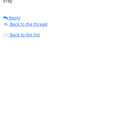
Eray
Reply
Back to the thread
Back to the list