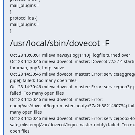
mail_plugins =

}

protocol lda {

mail_plugins =

}
/usr/local/sbin/dovecot -F
Oct 28 13:00:01 mileva newsyslog[1110]: logfile turned over

Oct 28 14:30:46 mileva dovecot: master: Dovecot v2.2.14 starti
for imap, pop3, lmtp, sieve

Oct 28 14:30:46 mileva dovecot: master: Error: service(aggregat
pipe() failed: Too many open files

Oct 28 14:30:46 mileva dovecot: master: Error: service(pop3): pi
failed: Too many open files

Oct 28 14:30:46 mileva dovecot: master: Error: 
open(/var/dovecot/login-master-notifya57a2b8821460734) faile
many open files

Oct 28 14:30:46 mileva dovecot: master: Error: service(pop3-log
safe_mkstemp(/var/dovecot/login-master-notify) failed: Too ma
open files
