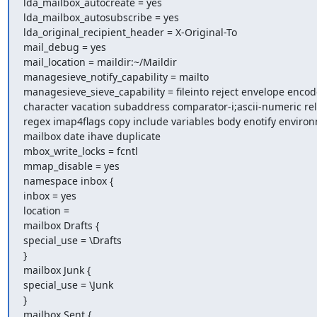
lda_mailbox_autocreate = yes

lda_mailbox_autosubscribe = yes

lda_original_recipient_header = X-Original-To

mail_debug = yes

mail_location = maildir:~/Maildir

managesieve_notify_capability = mailto

managesieve_sieve_capability = fileinto reject envelope enco
character vacation subaddress comparator-i;ascii-numeric rela
regex imap4flags copy include variables body enotify environ
mailbox date ihave duplicate

mbox_write_locks = fcntl

mmap_disable = yes

namespace inbox {

inbox = yes

location =

mailbox Drafts {

special_use = \Drafts

}

mailbox Junk {

special_use = \Junk

}

mailbox Sent {
