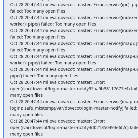
Oct 28 20:47:44 mileva dovecot: master: Error: service(ipc): pipe
failed: Too many open files

Oct 28 20:47:44 mileva dovecot: master: Error: service(indexer
worker): pipe() failed: Too many open files

Oct 28 20:47:44 mileva dovecot: master: Error: service(indexer):
failed: Too many open files

Oct 28 20:47:44 mileva dovecot: master: Error: service(imap): pi
failed: Too many open files

Oct 28 20:47:44 mileva dovecot: master: Error: service(imap-u
worker): pipe() failed: Too many open files

Oct 28 20:47:44 mileva dovecot: master: Error: service(imap-url
pipe() failed: Too many open files

Oct 28 20:47:44 mileva dovecot: master: Error: 
open(/var/dovecot/login-master-notify95aa9b38117677e4) faile
many open files

Oct 28 20:47:44 mileva dovecot: master: Error: service(imap-u
login): safe_mkstemp(/var/dovecot/login-master-notify) failed: 
many open files

Oct 28 20:47:44 mileva dovecot: master: Error: 
open(/var/dovecot/login-master-notify4d021350494e6f7c) faile
many open files
