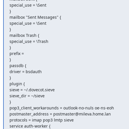
special_use = \Sent

}

mailbox "Sent Messages" {

special_use = \Sent

}

mailbox Trash {

special_use = \Trash

}

prefix =

}

passdb {

driver = bsdauth

}

plugin {

sieve = ~/.dovecot.sieve

sieve_dir = ~/sieve

}

pop3_client_workarounds = outlook-no-nuls oe-ns-eoh

postmaster_address = postmaster@mileva.home.lan

protocols = imap pop3 lmtp sieve

service auth-worker {
