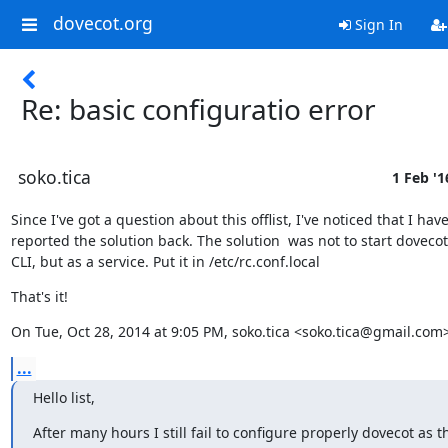
dovecot.org
Sign In
Re: basic configuratio error
soko.tica
1 Feb '1
Since I've got a question about this offlist, I've noticed that I haven
reported the solution back. The solution  was not to start dovecot
CLI, but as a service. Put it in /etc/rc.conf.local
That's it!
On Tue, Oct 28, 2014 at 9:05 PM, soko.tica <soko.tica@gmail.com
...
Hello list,
After many hours I still fail to configure properly dovecot as t