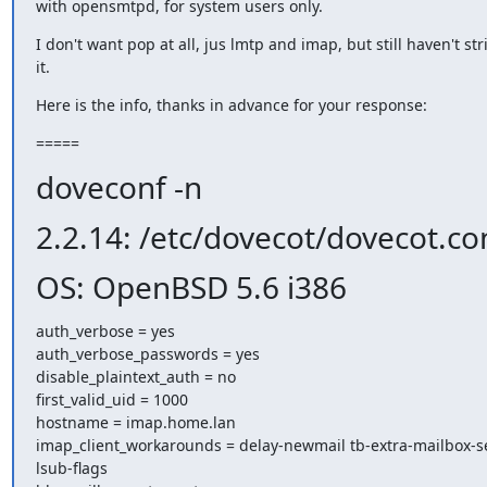
with opensmtpd, for system users only.
I don't want pop at all, jus lmtp and imap, but still haven't str
it.
Here is the info, thanks in advance for your response:
=====
doveconf -n
2.2.14: /etc/dovecot/dovecot.co
OS: OpenBSD 5.6 i386
auth_verbose = yes

auth_verbose_passwords = yes

disable_plaintext_auth = no

first_valid_uid = 1000

hostname = imap.home.lan

imap_client_workarounds = delay-newmail tb-extra-mailbox-s
lsub-flags
