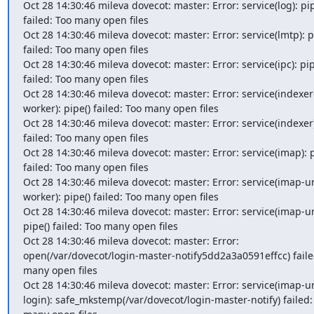
Oct 28 14:30:46 mileva dovecot: master: Error: service(log): pipe
failed: Too many open files

Oct 28 14:30:46 mileva dovecot: master: Error: service(lmtp): pi
failed: Too many open files

Oct 28 14:30:46 mileva dovecot: master: Error: service(ipc): pipe
failed: Too many open files

Oct 28 14:30:46 mileva dovecot: master: Error: service(indexer
worker): pipe() failed: Too many open files

Oct 28 14:30:46 mileva dovecot: master: Error: service(indexer):
failed: Too many open files

Oct 28 14:30:46 mileva dovecot: master: Error: service(imap): pi
failed: Too many open files

Oct 28 14:30:46 mileva dovecot: master: Error: service(imap-u
worker): pipe() failed: Too many open files

Oct 28 14:30:46 mileva dovecot: master: Error: service(imap-url
pipe() failed: Too many open files

Oct 28 14:30:46 mileva dovecot: master: Error: 
open(/var/dovecot/login-master-notify5dd2a3a0591effcc) failed
many open files

Oct 28 14:30:46 mileva dovecot: master: Error: service(imap-u
login): safe_mkstemp(/var/dovecot/login-master-notify) failed: 