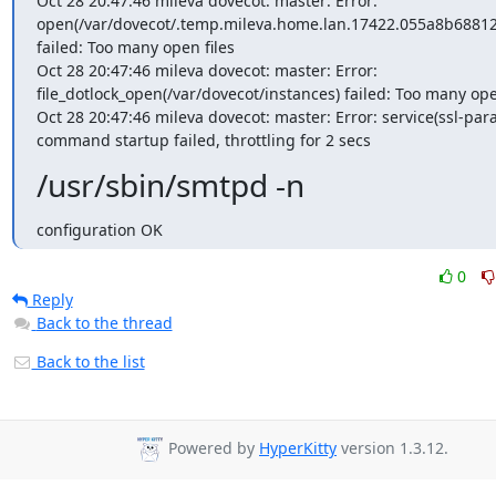
Oct 28 20:47:46 mileva dovecot: master: Error: 
open(/var/dovecot/.temp.mileva.home.lan.17422.055a8b68812
failed: Too many open files

Oct 28 20:47:46 mileva dovecot: master: Error: 
file_dotlock_open(/var/dovecot/instances) failed: Too many open
Oct 28 20:47:46 mileva dovecot: master: Error: service(ssl-para
command startup failed, throttling for 2 secs
/usr/sbin/smtpd -n
configuration OK
0
Reply
Back to the thread
Back to the list
Powered by
HyperKitty
version 1.3.12.