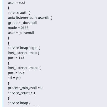
user = root

}

service auth {

unix_listener auth-userdb {

group = _dovenull

mode = 0666

user = _dovenull

}

}

service imap-login {

inet_listener imap {

port = 143

}

inet_listener imaps {

port = 993

ssl = yes

}

process_min_avail = 0

service_count = 1

}

service imap {
