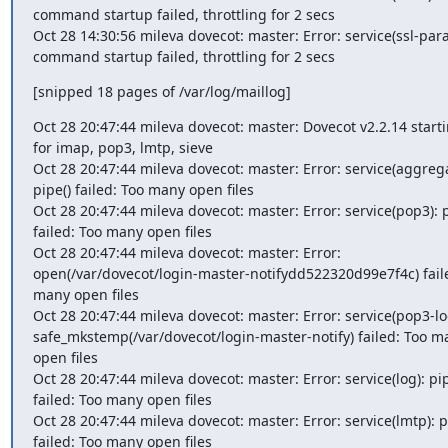
command startup failed, throttling for 2 secs

Oct 28 14:30:56 mileva dovecot: master: Error: service(ssl-para
command startup failed, throttling for 2 secs
[snipped 18 pages of /var/log/maillog]
Oct 28 20:47:44 mileva dovecot: master: Dovecot v2.2.14 starti
for imap, pop3, lmtp, sieve

Oct 28 20:47:44 mileva dovecot: master: Error: service(aggregat
pipe() failed: Too many open files

Oct 28 20:47:44 mileva dovecot: master: Error: service(pop3): pi
failed: Too many open files

Oct 28 20:47:44 mileva dovecot: master: Error: 
open(/var/dovecot/login-master-notifydd522320d99e7f4c) faile
many open files

Oct 28 20:47:44 mileva dovecot: master: Error: service(pop3-log
safe_mkstemp(/var/dovecot/login-master-notify) failed: Too ma
open files

Oct 28 20:47:44 mileva dovecot: master: Error: service(log): pipe
failed: Too many open files

Oct 28 20:47:44 mileva dovecot: master: Error: service(lmtp): pi
failed: Too many open files
