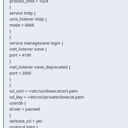
process_limit = 1024

}

service lmtp {

unix_listener lmtp {

mode = 0666

}

}

service managesieve-login {

inet_listener sieve {

port = 4190

}

inet_listener sieve_deprecated {

port = 2000

}

}

ssl_cert = </etc/ssl/dovecotcert.pem

ssl_key = </etc/ssl/private/dovecot.pem

userdb {

driver = passwd

}

verbose_ssl = yes

protocol lmtp {
