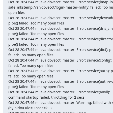
Oct 28 20:47:44 mileva dovecot: master: Error: service(imap-log
safe_mkstemp(/var/dovecot/login-master-notify) failed: Too ma
open files

Oct 28 20:47:44 mileva dovecot: master: Error: service(doveadm
pipe() failed: Too many open files

Oct 28 20:47:44 mileva dovecot: master: Error: service(dns_clien
pipe() failed: Too many open files

Oct 28 20:47:44 mileva dovecot: master: Error: service(director)
pipe() failed: Too many open files

Oct 28 20:47:44 mileva dovecot: master: Error: service(dict): pip
failed: Too many open files

Oct 28 20:47:44 mileva dovecot: master: Error: service(config): 
failed: Too many open files

Oct 28 20:47:44 mileva dovecot: master: Error: service(auth): pi
failed: Too many open files

Oct 28 20:47:44 mileva dovecot: master: Error: service(auth-wor
pipe() failed: Too many open files

Oct 28 20:47:44 mileva dovecot: master: Error: service(anvil): 
command startup failed, throttling for 2 secs

Oct 28 20:47:46 mileva dovecot: master: Warning: Killed with s
(by pid=0 uid=0 code=kill)
