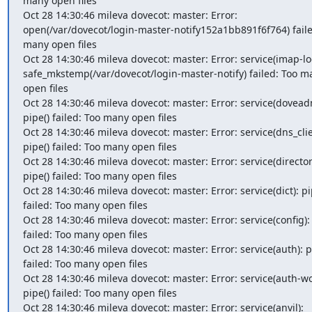
many open files

Oct 28 14:30:46 mileva dovecot: master: Error: 
open(/var/dovecot/login-master-notify152a1bb891f6f764) failed
many open files

Oct 28 14:30:46 mileva dovecot: master: Error: service(imap-log
safe_mkstemp(/var/dovecot/login-master-notify) failed: Too ma
open files

Oct 28 14:30:46 mileva dovecot: master: Error: service(doveadm
pipe() failed: Too many open files

Oct 28 14:30:46 mileva dovecot: master: Error: service(dns_clien
pipe() failed: Too many open files

Oct 28 14:30:46 mileva dovecot: master: Error: service(director)
pipe() failed: Too many open files

Oct 28 14:30:46 mileva dovecot: master: Error: service(dict): pip
failed: Too many open files

Oct 28 14:30:46 mileva dovecot: master: Error: service(config): 
failed: Too many open files

Oct 28 14:30:46 mileva dovecot: master: Error: service(auth): pi
failed: Too many open files

Oct 28 14:30:46 mileva dovecot: master: Error: service(auth-wor
pipe() failed: Too many open files

Oct 28 14:30:46 mileva dovecot: master: Error: service(anvil): 