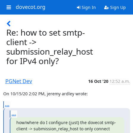
dovecot.org
Sign In
Sign Up
Re: how to set smtp-
client ->
submission_relay_host
for IPv4 only?
PGNet Dev
16 Oct '20
12:52 a.m.
On 10/15/20 2:02 PM, jeremy ardley wrote:
...
...
how/where do I configure (just) the dovecot smtp-
client -> submission_relay_host to only connect 