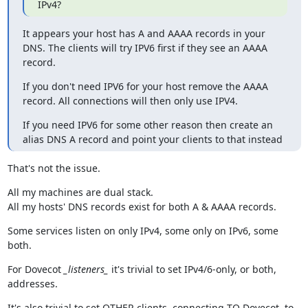
IPv4?
It appears your host has A and AAAA records in your 
DNS. The clients will try IPV6 first if they see an AAAA 
record.
If you don't need IPV6 for your host remove the AAAA 
record. All connections will then only use IPV4.
If you need IPV6 for some other reason then create an 
alias DNS A record and point your clients to that instead
That's not the issue.
All my machines are dual stack.

All my hosts' DNS records exist for both A & AAAA records.
Some services listen on only IPv4, some only on IPv6, some 
both.
For Dovecot 
_listeners_
 it's trivial to set IPv4/6-only, or both, 
addresses.
It's also trivial to set OTHER clients, connecting TO Dovecot, to 