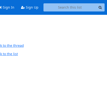
Sign In
Sign Up
k to the thread
 to the list