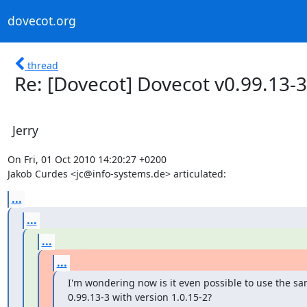
dovecot.org
thread
Re: [Dovecot] Dovecot v0.99.13-3
Jerry
On Fri, 01 Oct 2010 14:20:27 +0200

Jakob Curdes <jc@info-systems.de> articulated:
...
...
...
...
I'm wondering now is it even possible to use the sa
0.99.13-3 with version 1.0.15-2?
