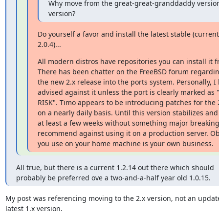
Why move from the great-great-granddaddy version
version?
Do yourself a favor and install the latest stable (currentl
2.0.4)...
All modern distros have repositories you can install it f
There has been chatter on the FreeBSD forum regardin
the new 2.x release into the ports system. Personally, I 
advised against it unless the port is clearly marked as
RISK". Timo appears to be introducing patches for the 2
on a nearly daily basis. Until this version stabilizes and
at least a few weeks without something major breaking,
recommend against using it on a production server. Obv
you use on your home machine is your own business.
All true, but there is a current 1.2.14 out there which should

probably be preferred ove a two-and-a-half year old 1.0.15.
My post was referencing moving to the 2.x version, not an update
latest 1.x version.