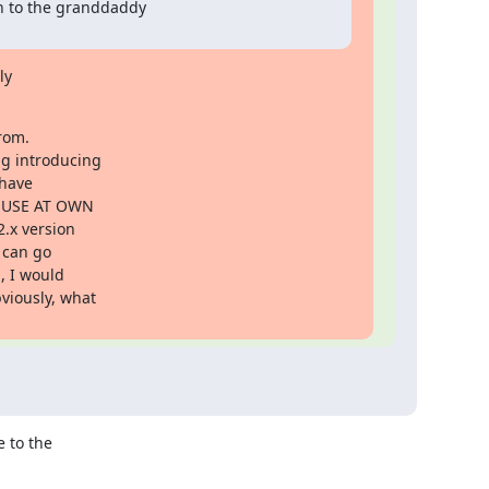
 to the granddaddy

y

rom.

g introducing

have

 "USE AT OWN

.x version

 can go

 I would

iously, what

 to the
