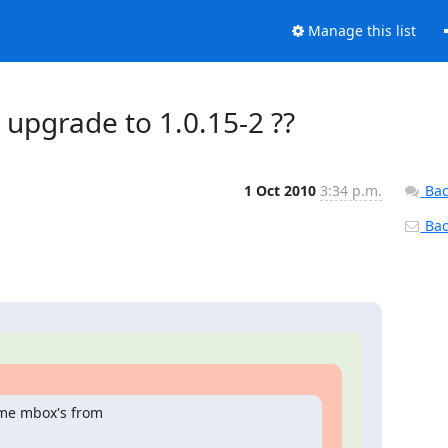
Manage this list
 upgrade to 1.0.15-2 ??
1 Oct 2010
3:34 p.m.
Bac
Back
me mbox's from
