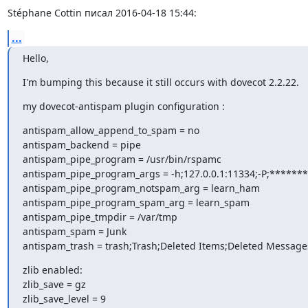
Stéphane Cottin писал 2016-04-18 15:44:
...
Hello,
I'm bumping this because it still occurs with dovecot 2.2.22.
my dovecot-antispam plugin configuration :
antispam_allow_append_to_spam = no

antispam_backend = pipe

antispam_pipe_program = /usr/bin/rspamc

antispam_pipe_program_args = -h;127.0.0.1:11334;-P;*******
antispam_pipe_program_notspam_arg = learn_ham

antispam_pipe_program_spam_arg = learn_spam

antispam_pipe_tmpdir = /var/tmp

antispam_spam = Junk

antispam_trash = trash;Trash;Deleted Items;Deleted Message
zlib enabled:

zlib_save = gz

zlib_save_level = 9