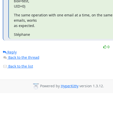
box=test,

UID=0)
The same operation with one email at a time, on the same 
emails, works

as expected.
Stéphane
0
Reply
Back to the thread
Back to the list
Powered by
HyperKitty
version 1.3.12.