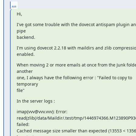
...
Hi,
I've got some trouble with the dovecot antispam plugin an
pipe

backend.
I'm using dovecot 2.2.18 with maildirs and zlib compressio
enabled.
When moving 2 or more emails at once from the Junk folder
another

one, I always have the following error : "Failed to copy to 
temporary

file"
In the server logs :
imap(vvv@vvv.vvv): Error:

read(zlib(/data/Maildir/.test/tmp/1446974366.M123890P936.
failed:

Cached message size smaller than expected (13553 < 13562