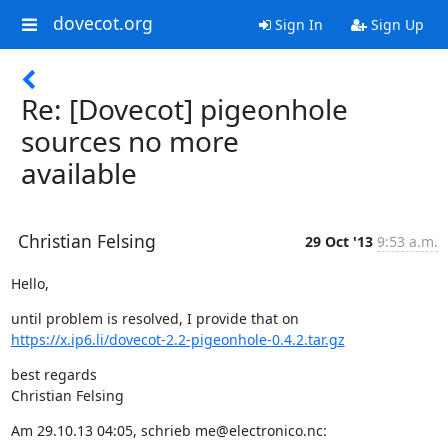
dovecot.org
Sign In
Sign Up
Re: [Dovecot] pigeonhole
sources no more
available
Christian Felsing
29 Oct '13
9:53 a.m.
Hello,
https://x.ip6.li/dovecot-2.2-pigeonhole-0.4.2.tar.gz
best regards

Christian Felsing
Am 29.10.13 04:05, schrieb me@electronico.nc: