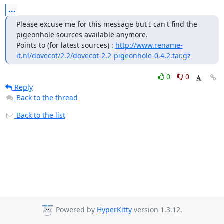
...
Please excuse me for this message but I can't find the 
pigeonhole sources available anymore.

Points to (for latest sources) : 
http://www.rename-
it.nl/dovecot/2.2/dovecot-2.2-pigeonhole-0.4.2.tar.gz
0
0
Reply
Back to the thread
Back to the list
Powered by
HyperKitty
version 1.3.12.