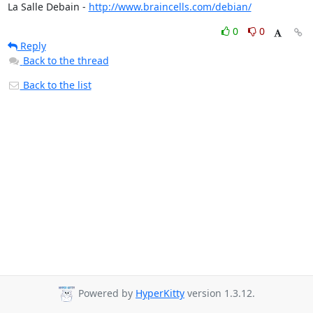
La Salle Debain - 
http://www.braincells.com/debian/
0
0
Reply
Back to the thread
Back to the list
Powered by
HyperKitty
version 1.3.12.