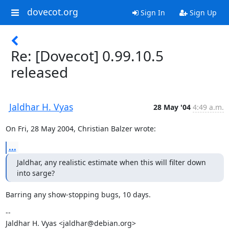
dovecot.org
Sign In
Sign Up
Re: [Dovecot] 0.99.10.5
released
Jaldhar H. Vyas
28 May '04
4:49 a.m.
On Fri, 28 May 2004, Christian Balzer wrote:
...
Jaldhar, any realistic estimate when this will filter down 
into sarge?
Barring any show-stopping bugs, 10 days.
--

Jaldhar H. Vyas <jaldhar@debian.org>
