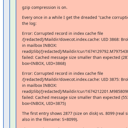
gzip compression is on.
Every once in a while I get the dreaded "cache corrupt
the log:
Error: Corrupted record in index cache file

/[redacted]/Maildir/dovecot.index.cache: UID 3868: Brok
in mailbox INBOX:

read(zlib(/[redacted]/Maildir/cur/1674129792.M797543
failed: Cached message size smaller than expected (287
box=INBOX, UID=3868)
Error: Corrupted record in index cache file

/[redacted]/Maildir/dovecot.index.cache: UID 3875: Brok
in mailbox INBOX:

read(zlib(/[redacted]/Maildir/cur/1674212201.M985809
failed: Cached message size smaller than expected (553
box=INBOX, UID=3875)
The first entry shows 2877 (size on disk) vs. 8099 (real s
also in the filename: S=8099).