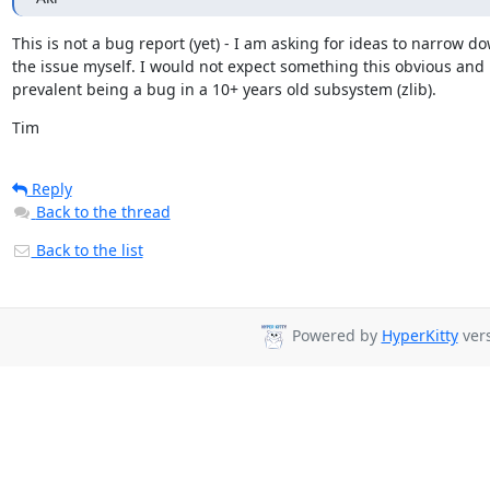
This is not a bug report (yet) - I am asking for ideas to narrow do
the issue myself. I would not expect something this obvious and

prevalent being a bug in a 10+ years old subsystem (zlib).
Tim
Reply
Back to the thread
Back to the list
Powered by
HyperKitty
vers