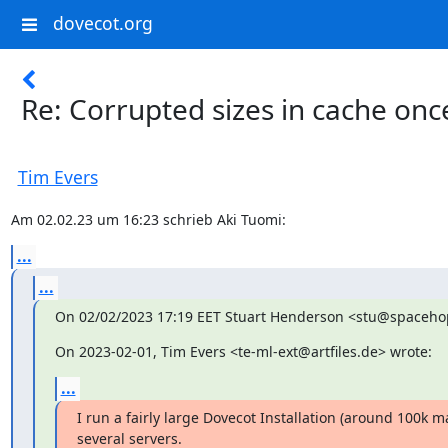
dovecot.org
Re: Corrupted sizes in cache onc
Tim Evers
Am 02.02.23 um 16:23 schrieb Aki Tuomi:
...
...
On 02/02/2023 17:19 EET Stuart Henderson <stu@spacehop
On 2023-02-01, Tim Evers <te-ml-ext@artfiles.de> wrote:
...
I run a fairly large Dovecot Installation (around 100k ma
several servers.