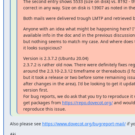
The second entry shows 5533 (size on disk) vs. 8192 - thi
correct in any way. Size on disk is 13907 as noted in th
Both mails were delivered trough LMTP and retrieved b
Anyone with an idea what might be happening here? I've
available info in the doc and in the previous discussions
but nothing seems to match my case. And where does t
it looks suspicious?
Version is 2.3.7.2 (Ubuntu 20.04)

2.3.7.2 is rather old now. There were definitely fixes r
around the 2.3.10-2.3.12 timeframe or thereabouts (I forg
but it took a release or two before some remaining issu
after changes in the area). I'd be looking to get it updat
version first.

For bug reports, we do ask that you try to reproduce it w
get packages from 
https://repo.dovecot.org/
 and would 
reproduce this issue.
Also please see 
https://www.dovecot.org/bugreport-mail/
 if y
Aki